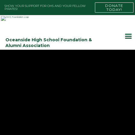
DONATE
SHOW YOUR SUPPORT FOR OHS AND YOUR FELLOW
PIRATES!
TODAY!
Oceanside High School Foundation &
Alumni Association