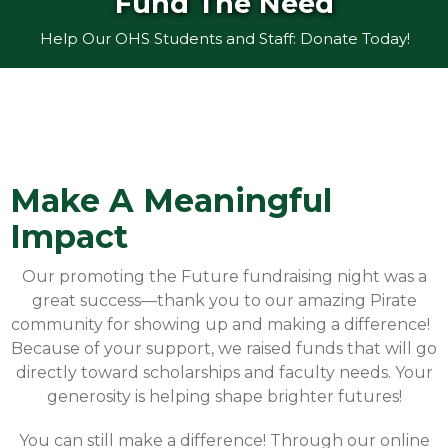
Fund The Need
Help Our OHS Students and Staff: Donate Today!
Make A Meaningful
Impact
Our promoting the Future fundraising night was a
great success—thank you to our amazing Pirate
community for showing up and making a difference!
Because of your support, we raised funds that will go
directly toward scholarships and faculty needs. Your
generosity is helping shape brighter futures!
You can still make a difference! Through our online