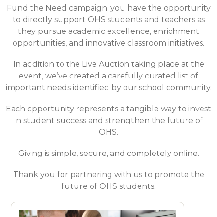
Fund the Need campaign, you have the opportunity
to directly support OHS students and teachers as
they pursue academic excellence, enrichment
opportunities, and innovative classroom initiatives.
In addition to the Live Auction taking place at the
event, we’ve created a carefully curated list of
important needs identified by our school community.
Each opportunity represents a tangible way to invest
in student success and strengthen the future of
OHS.
Giving is simple, secure, and completely online.
Thank you for partnering with us to promote the
future of OHS students.