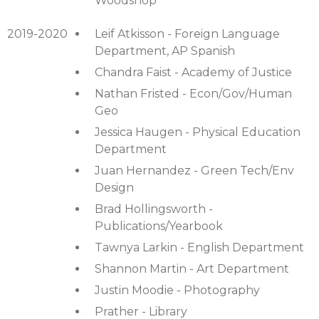
Woodshop
2019-2020
Leif Atkisson - Foreign Language
Department, AP Spanish
Chandra Faist - Academy of Justice
Nathan Fristed - Econ/Gov/Human
Geo
Jessica Haugen - Physical Education
Department
Juan Hernandez - Green Tech/Env
Design
Brad Hollingsworth -
Publications/Yearbook
Tawnya Larkin - English Department
Shannon Martin - Art Department
Justin Moodie - Photography
Prather - Library