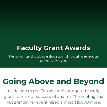
Faculty Grant Awards
Helping fund public education through generous
donors like you
Going Above and Beyond
In addition to the Foundation’s budgeted faculty
grant funds, our successful and fun "
Promoting the
Future
" dinner event raised almost $15,000 more.