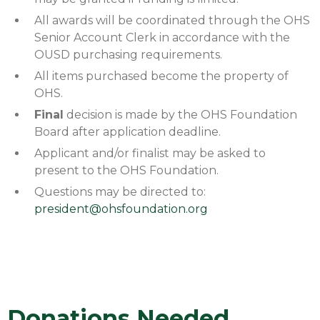
All awards will be coordinated through the OHS
Senior Account Clerk in accordance with the
OUSD purchasing requirements.
All items purchased become the property of
OHS.
Final
decision is made by the OHS Foundation
Board after application deadline.
Applicant and/or finalist may be asked to
present to the OHS Foundation.
Questions may be directed to:
president@ohsfoundation.org
Donations Needed