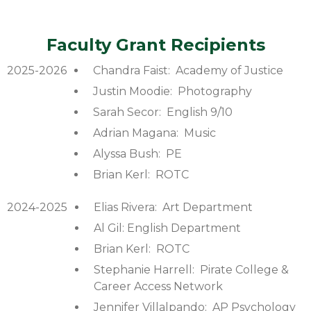
Faculty Grant Recipients
2025-2026
Chandra Faist: Academy of Justice
Justin Moodie: Photography
Sarah Secor: English 9/10
Adrian Magana: Music
Alyssa Bush: PE
Brian Kerl: ROTC
2024-2025
Elias Rivera: Art Department
Al Gil: English Department
Brian Kerl: ROTC
Stephanie Harrell: Pirate College &
Career Access Network
Jennifer Villalpando: AP Psychology