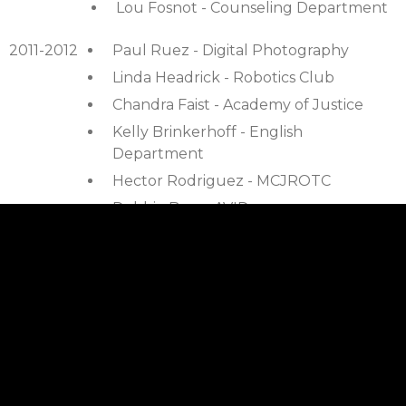
Lou Fosnot - Counseling Department
2011-2012
Paul Ruez - Digital Photography
Linda Headrick - Robotics Club
Chandra Faist - Academy of Justice
Kelly Brinkerhoff - English
Department
Hector Rodriguez - MCJROTC
Debbie Bray - AVID
Erin Windham - Math Dept
2010-2011
Mike Fisher - AARC program
Pat Coleman - Art Department
Robin Raznick - Art Department
Tim Mcfadden - Robotics Club
David Fogliatti - Science Department –