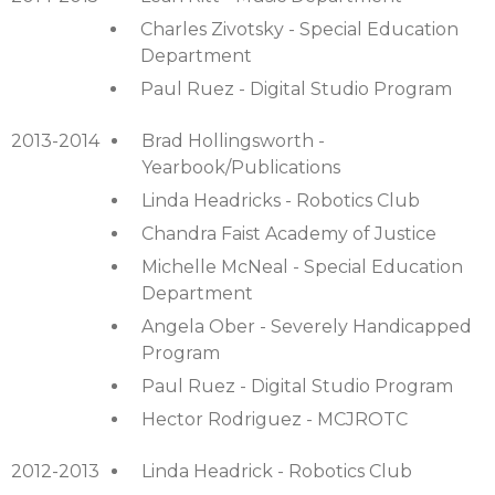
Charles Zivotsky - Special Education
Department
Paul Ruez - Digital Studio Program
2013-2014
Brad Hollingsworth -
Yearbook/Publications
Linda Headricks - Robotics Club
Chandra Faist Academy of Justice
Michelle McNeal - Special Education
Department
Angela Ober - Severely Handicapped
Program
Paul Ruez - Digital Studio Program
Hector Rodriguez - MCJROTC
2012-2013
Linda Headrick - Robotics Club