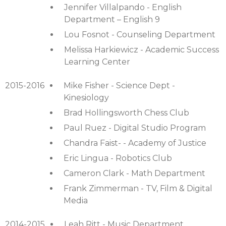
Jennifer Villalpando - English
Department – English 9
Lou Fosnot - Counseling Department
Melissa Harkiewicz - Academic Success
Learning Center
2015-2016
Mike Fisher - Science Dept -
Kinesiology
Brad Hollingsworth Chess Club
Paul Ruez - Digital Studio Program
Chandra Faist- - Academy of Justice
Eric Lingua - Robotics Club
Cameron Clark - Math Department
Frank Zimmerman - TV, Film & Digital
Media
2014-2015
Leah Ritt - Music Department