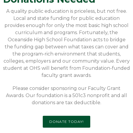
A quality public education is priceless, but not free.
Local and state funding for public education
provides enough for only the most basic high school
curriculum and programs. Fortunately, the
Oceanside High School Foundation acts to bridge
the funding gap between what taxes can cover and
the program-rich environment that students,
colleges, employers and our community value. Every
student at OHS will benefit from Foundation-funded
faculty grant awards.
Please consider sponsoring our Faculty Grant
Awards. Our foundation is a 501c3 nonprofit and all
donations are tax deductible.
DONATE TODAY!