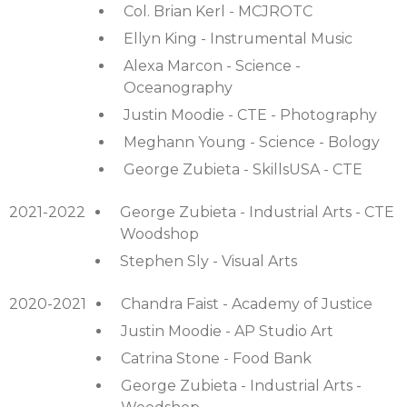
Col. Brian Kerl - MCJROTC
Ellyn King - Instrumental Music
Alexa Marcon - Science -
Oceanography
Justin Moodie - CTE - Photography
Meghann Young - Science - Bology
George Zubieta - SkillsUSA - CTE
2021-2022
George Zubieta - Industrial Arts - CTE
Woodshop
Stephen Sly - Visual Arts
2020-2021
Chandra Faist - Academy of Justice
Justin Moodie - AP Studio Art
Catrina Stone - Food Bank
George Zubieta - Industrial Arts -