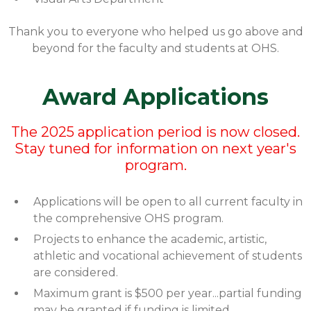
Thank you to everyone who helped us go above and
beyond for the faculty and students at OHS.
Award Applications
The 2025 application period is now closed.
Stay tuned for information on next year's
program.
Applications will be open to all current faculty in
the comprehensive OHS program.
Projects to enhance the academic, artistic,
athletic and vocational achievement of students
are considered.
Maximum grant is $500 per year...partial funding
may be granted if funding is limited.