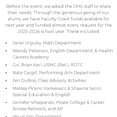
Before the event, we asked the OHS staff to share
their needs. Through the generous giving of our
alums, we have Faculty Grant funds available for
next year and funded almost every request for the
2025-2026 school year. These included:
Janel Urguby, Math Department
Wendy Peterson, English Department, & Health
Careers Academy
Col. Brian Kerl, USMC (Ret.), ROTC
Nate Cargill, Performing Arts Department
Jen DuBois, Class Advisory Activities
Melissa Piceno Harkiewicz & Shawna Secor,
Special Education & English
Jennifer Villalpando, Pirate College & Career
Access Network, and AP
Visual Arts Department