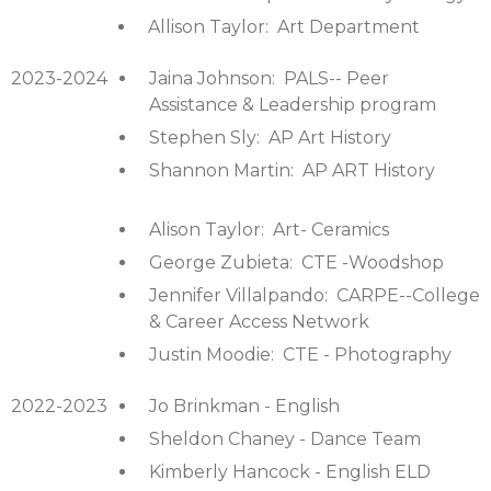
Allison Taylor: Art Department
2023-2024
Jaina Johnson: PALS-- Peer
Assistance & Leadership program
Stephen Sly: AP Art History
Shannon Martin: AP ART History
Alison Taylor: Art- Ceramics
George Zubieta: CTE -Woodshop
Jennifer Villalpando: CARPE--College
& Career Access Network
Justin Moodie: CTE - Photography
2022-2023
Jo Brinkman - English
Sheldon Chaney - Dance Team
Kimberly Hancock - English ELD