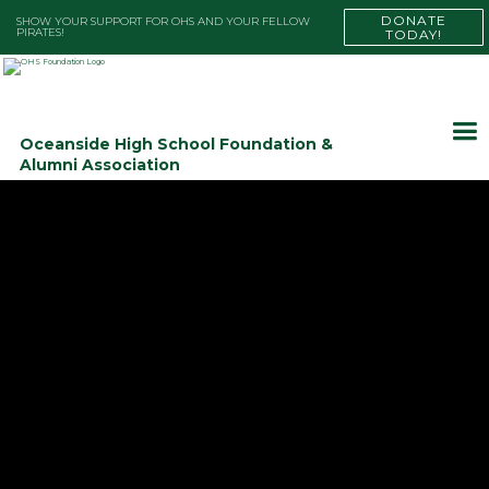
DONATE
SHOW YOUR SUPPORT FOR OHS AND YOUR FELLOW
PIRATES!
TODAY!
Oceanside High School Foundation &
Alumni Association