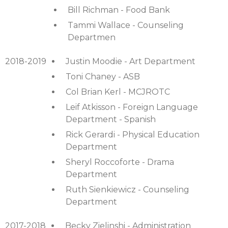
Bill Richman - Food Bank
Tammi Wallace - Counseling
Departmen
2018-2019
Justin Moodie - Art Department
Toni Chaney - ASB
Col Brian Kerl - MCJROTC
Leif Atkisson - Foreign Language
Department - Spanish
Rick Gerardi - Physical Education
Department
Sheryl Roccoforte - Drama
Department
Ruth Sienkiewicz - Counseling
Department
2017-2018
Becky Zielinshi - Administration