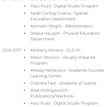
Paul Ruez - Digital Studio Program
Sarah Carling-Guerra - Special
Education Department
Kenneth Wright - Administration
Jessica Haugen - Physical Education
Department
2016-2017
Kimberly Moreno - ELD I/II
Allison Wooton - Visually Impaired
Program
Melissa Harkiewicz - Academic Success
Learning Center
Chandra Faist - Academy of Justice
Brad Hollingsworth -
Publications/Yearbook -
Paul Ruez - Digital Studio Program