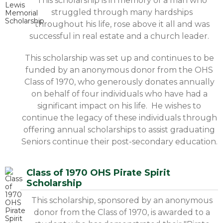
This scholarship is in memory of a man who
struggled through many hardships
throughout his life, rose above it all and was
successful in real estate and a church leader.
This scholarship was set up and continues to be
funded by an anonymous donor from the OHS
Class of 1970, who generously donates annually
on behalf of four individuals who have had a
significant impact on his life. He wishes to
continue the legacy of these individuals through
offering annual scholarships to assist graduating
Seniors continue their post-secondary education.
Class of 1970 OHS Pirate Spirit
Scholarship
This scholarship, sponsored by an anonymous
donor from the Class of 1970, is awarded to a