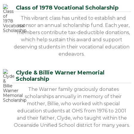
Class of 1978 Vocational Scholarship
This vibrant class has united to establish and
sponsor an annual scholarship fund. Each year,
members contribute tax-deductible donations,
which help sustain this award and support
deserving students in their vocational education
endeavors.
Clyde & Billie Warner Memorial
Scholarship
The Warner family graciously donates
scholarships annually in memory of their
mother, Billie, who worked with special
education students at OHS from 1976 to 2001
and their father, Clyde, who taught within the
Oceanside Unified School district for many years.