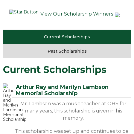
View Our Scholarship Winners
Current Scholarships
Past Scholarships
Current Scholarships
Arthur Ray and Marilyn Lambson
Memorial Scholarship
Mr. Lambson was a music teacher at OHS for
many years, this scholarship is given in his
memory.
This scholarship was set up and continues to be