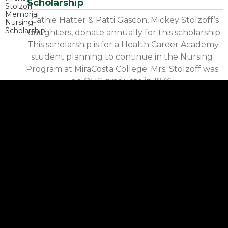
Scholarship
Cathie Hatter & Patti Gascon, Mickey Stolzoff’s
daughters, donate annually for this scholarship.
This scholarship is for a Health Career Academy
student planning to continue in the Nursing
Program at MiraCosta College. Mrs. Stolzoff was
an OHS graduate in 1936.
Oceanside Supporters of the Arts
Scholarship
This scholarship has been a joint effort by the
following people: Kevin Grump, Michelle
Montjoy, Marguerite Montjoy, Tish Kawcak, Ryan
Everest, HR mechanical Corp, Karen Mulgrew,
and Debbie Foley. The scholarship is awarded to a
graduating senior who has participated in the
Visual or Performing Arts at OHS.