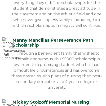
everything they did. This scholarship is for the
student that demonstrates a great attitude in
the classroom and on the athletic field and one
who never gives up. His family is honoring him
with this scholarship so his legacy will continue.
Manny Mancillas Perseverance Path
Scholarship
Through a benevolent family that wishes to
remain anonymous, this $5000 scholarship is
awarded to a promising student who has had
difficult life circumstances and has overcome
these obstacles with plans of pursing their post-
secondary education at a 4-year college or
university.
Mickey Stolzoff Memorial Nursing