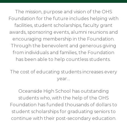
The mission, purpose and vision of the OHS
Foundation for the future includes helping with
facilities, student scholarships, faculty grant
awards, sponsoring events, alumni reunions and
encouraging membership in the Foundation.
Through the benevolent and generous giving
from individuals and families, the Foundation
has been able to help countless students.
The cost of educating students increases every
year…
Oceanside High School has outstanding
students who, with the help of the OHS
Foundation has funded thousands of dollars to
student scholarships for graduating seniors to
continue with their post-secondary education.