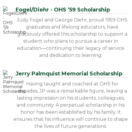
Fogel/Diehr - OHS ’59 Scholarship
Judy Fogel and George Diehr, proud 1959 OHS
graduates and lifelong educators, have
graciously offered this scholarship to support a
student who plans to pursue a career in
education—continuing their legacy of service
and dedication to learning.
Jerry Palmquist Memorial Scholarship
Having taught and coached at OHS for
decades, JP was a remarkable figure, leaving a
lasting impression on his students, colleagues,
and community. A perpetual scholarship in his
honor has been established by his family. It
ensures that his influence will continue to shape
the lives of future generations.