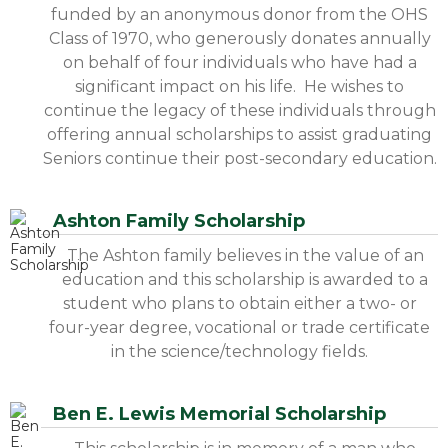
funded by an anonymous donor from the OHS
Class of 1970, who generously donates annually
on behalf of four individuals who have had a
significant impact on his life. He wishes to
continue the legacy of these individuals through
offering annual scholarships to assist graduating
Seniors continue their post-secondary education.
Ashton Family Scholarship
The Ashton family believes in the value of an
education and this scholarship is awarded to a
student who plans to obtain either a two- or
four-year degree, vocational or trade certificate
in the science/technology fields.
Ben E. Lewis Memorial Scholarship