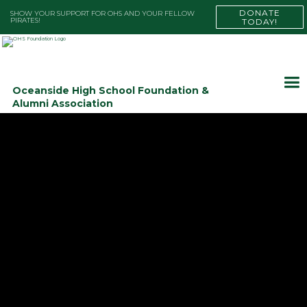
DONATE
SHOW YOUR SUPPORT FOR OHS AND YOUR FELLOW
PIRATES!
TODAY!
Oceanside High School Foundation &
Alumni Association