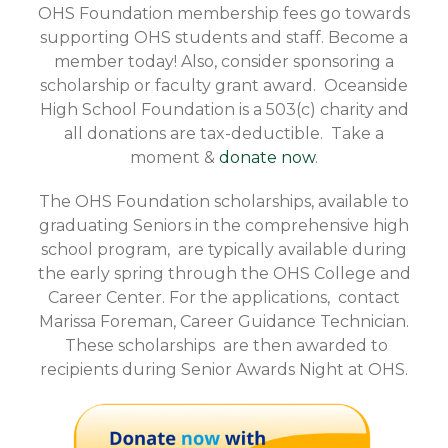
OHS Foundation membership fees go towards
supporting OHS students and staff. Become a
member today! Also, consider sponsoring a
scholarship or faculty grant award. Oceanside
High School Foundation is a 503(c) charity and
all donations are tax-deductible. Take a
moment &
donate now
.
The OHS Foundation scholarships, available to
graduating Seniors in the comprehensive high
school program, are typically available during
the early spring through the OHS College and
Career Center. For the applications, contact
Marissa Foreman, Career Guidance Technician.
These scholarships are then awarded to
recipients during Senior Awards Night at OHS.