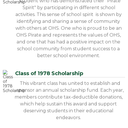
student who has demonstrated their "Pirate
Spirit" by participating in different school
activities. This sense of school spirit is shown by
identifying and sharing a sense of community
with others at OHS. One who is proud to be an
OHS Pirate and represents the values of OHS,
and one that has had a positive impact on the
school community from student success to a
better school environment.
Class of 1978 Scholarship
This vibrant class has united to establish and
sponsor an annual scholarship fund. Each year,
members contribute tax-deductible donations,
which help sustain this award and support
deserving students in their educational
endeavors.