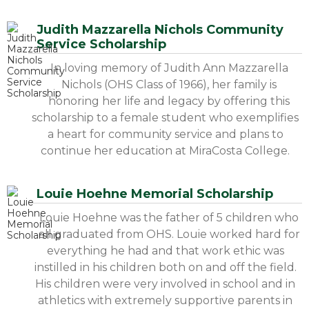
Judith Mazzarella Nichols Community
Service Scholarship
In loving memory of Judith Ann Mazzarella
Nichols (OHS Class of 1966), her family is
honoring her life and legacy by offering this
scholarship to a female student who exemplifies
a heart for community service and plans to
continue her education at MiraCosta College.
Louie Hoehne Memorial Scholarship
Louie Hoehne was the father of 5 children who
all graduated from OHS. Louie worked hard for
everything he had and that work ethic was
instilled in his children both on and off the field.
His children were very involved in school and in
athletics with extremely supportive parents in