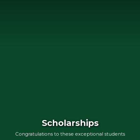
Scholarships
Congratulations to these exceptional students