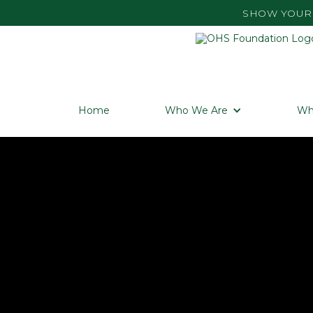
SHOW YOUR 
Home
Who We Are
Wh