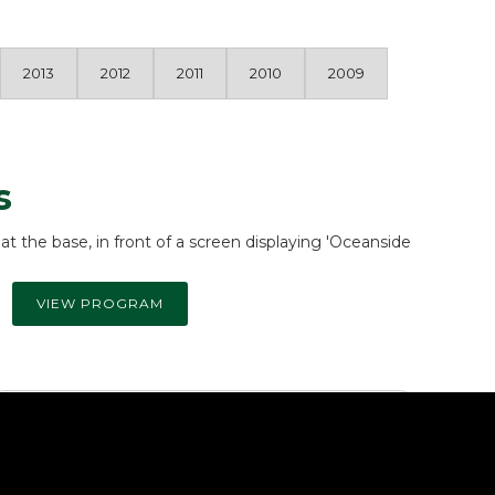
2013
2012
2011
2010
2009
s
VIEW PROGRAM
Community Service