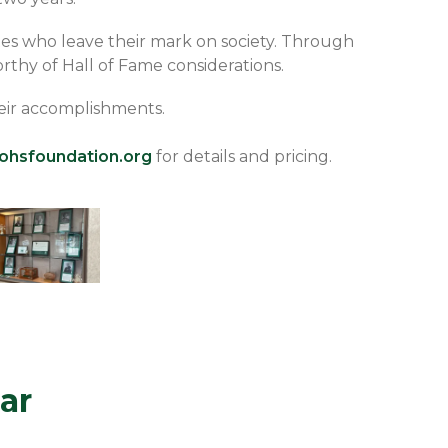
es who leave their mark on society. Through
rthy of Hall of Fame considerations.
their accomplishments.
ohsfoundation.org
for details and pricing.
ar