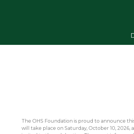
D
The OHS Foundation is proud to announce this 
will take place on Saturday, October 10, 2026,