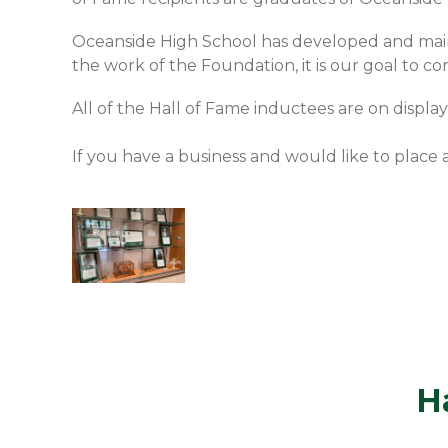
Oceanside High School has developed and main
the work of the Foundation, it is our goal to 
All of the Hall of Fame inductees are on displa
If you have a business and would like to place
H