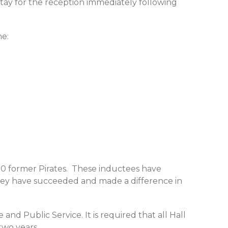
stay for the reception immediately following
me:
0 former Pirates. These inductees have
they have succeeded and made a difference in
and Public Service. It is required that all Hall
two years.