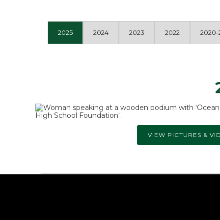
2025
2024
2023
2022
2020-
VIEW PICTURES & VI
Athletics