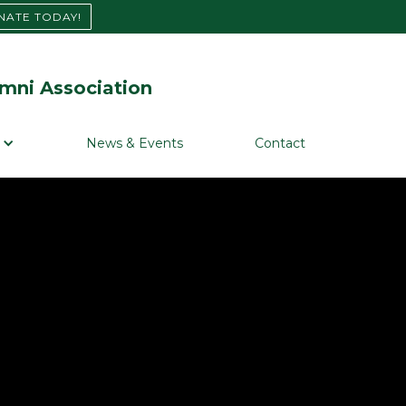
NATE TODAY!
mni Association
News & Events
Contact