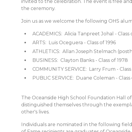
invited to the celebration. The event is free a
the ceremony.
Join us as we welcome the following OHS alum
ACADEMICS: Alicia Tanpreet Johal - Clas
ARTS: Luis Oceguera - Class of 1996
ATHLETICS: Allan Joseph Stelmach (posth
BUSINESS: Clayton Banks - Class of 1978
COMMUNITY SERVICE: Larry Frum - Class 
PUBLIC SERVICE: Duane Coleman - Class 
The Oceanside High School Foundation Hall of
distinguished themselves through the exemplar
other's lives.
Individuals are nominated in the following fields
of Fame recipients are graduates of Oceanside