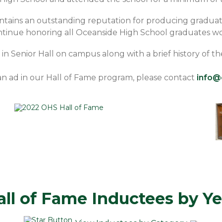
tains an outstanding reputation for producing graduat
continue honoring all Oceanside High School graduates wo
y in Senior Hall on campus along with a brief history of 
 an ad in our Hall of Fame program, please contact
info@
all of Fame Inductees by Ye