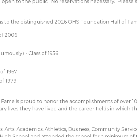
nd open to the public. No reservations necessary. Please 
s to the distinguished 2026 OHS Foundation Hall of Fa
s of 2006
umously) - Class of 1956
of 1967
of 1979
 Fame is proud to honor the accomplishments of over 10
y lives they have lived and the career fields in which 
: Arts, Academics, Athletics, Business, Community Service 
 High School and attended the school for a minimum of 