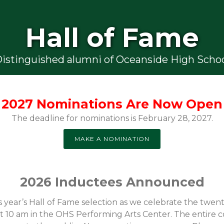
Hall of Fame
istinguished alumni of Oceanside High Scho
2027 Nominations Are Now Open
The deadline for nominations is February 28, 2027.
MAKE A NOMINATION
2026 Inductees Announced
year’s Hall of Fame selection as we celebrate the twen
 at 10 am in the OHS Performing Arts Center. The entire 