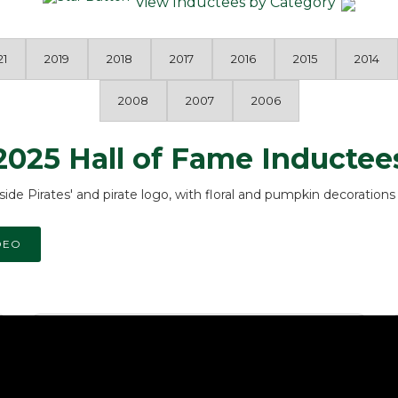
View Inductees by Category
21
2019
2018
2017
2016
2015
2014
2008
2007
2006
2025 Hall of Fame Inductee
DEO
Public Service