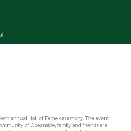
ol
tieth annual Hall of Fame ceremony. The event
community of Oceanside, family and friends are