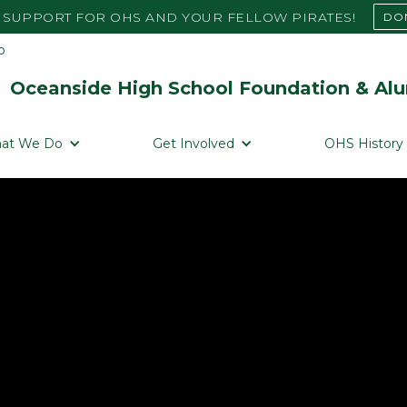
SUPPORT FOR OHS AND YOUR FELLOW PIRATES!
DO
Oceanside High School Foundation & Alu
at We Do
Get Involved
OHS History