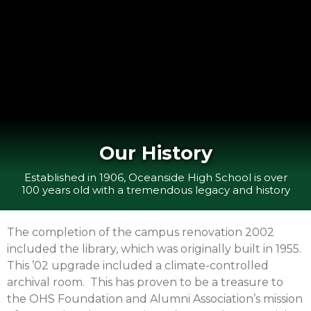
Our History
Established in 1906, Oceanside High School is over
100 years old with a tremendous legacy and history
The completion of the campus renovation 2002
included the library, which was originally built in 1955.
This ’02 upgrade included a climate-controlled
archival room. This has proven to be a treasure to
the OHS Foundation and Alumni Association’s mission