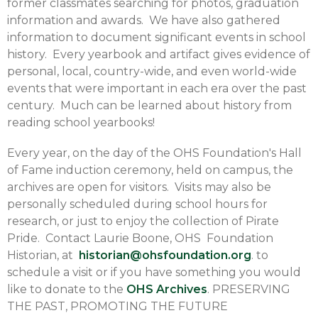
former classmates searching for photos, graduation
information and awards. We have also gathered
information to document significant events in school
history. Every yearbook and artifact gives evidence of
personal, local, country-wide, and even world-wide
events that were important in each era over the past
century. Much can be learned about history from
reading school yearbooks!
Every year, on the day of the OHS Foundation's Hall
of Fame induction ceremony, held on campus, the
archives are open for visitors. Visits may also be
personally scheduled during school hours for
research, or just to enjoy the collection of Pirate
Pride. Contact Laurie Boone, OHS Foundation
Historian, at
historian@ohsfoundation.org
. to
schedule a visit or if you have something you would
like to donate to the
OHS Archives
. PRESERVING
THE PAST, PROMOTING THE FUTURE