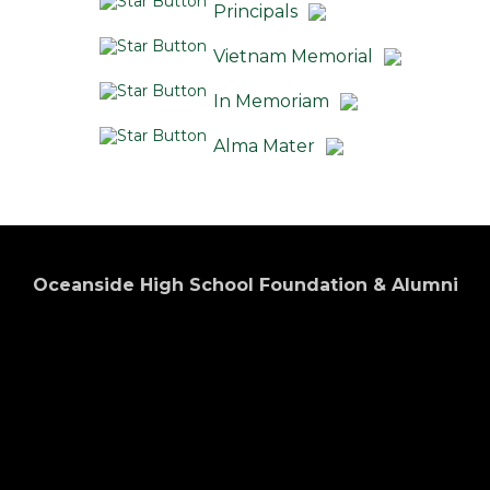
Principals
Vietnam Memorial
In Memoriam
Alma Mater
Oceanside High School Foundation & Alumni
Association
Preserving the Past... Promoting the Future.
Donate