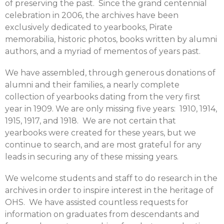
of preserving the past. Since the grand centennial
celebration in 2006, the archives have been
exclusively dedicated to yearbooks, Pirate
memorabilia, historic photos, books written by alumni
authors, and a myriad of mementos of years past.
We have assembled, through generous donations of
alumni and their families, a nearly complete
collection of yearbooks dating from the very first
year in 1909. We are only missing five years: 1910, 1914,
1915, 1917, and 1918. We are not certain that
yearbooks were created for these years, but we
continue to search, and are most grateful for any
leads in securing any of these missing years.
We welcome students and staff to do research in the
archives in order to inspire interest in the heritage of
OHS. We have assisted countless requests for
information on graduates from descendants and