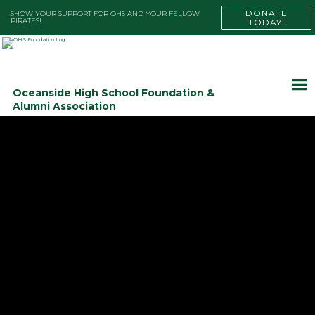
DONATE
SHOW YOUR SUPPORT FOR OHS AND YOUR FELLOW
PIRATES!
TODAY!
Oceanside High School Foundation &
Alumni Association