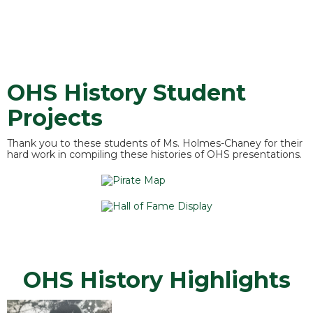
OHS History Student
Projects
Thank you to these students of Ms. Holmes-Chaney for their
hard work in compiling these histories of OHS presentations.
OHS History Highlights