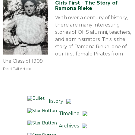
Girls First - The Story of
Ramona Rieke
With over a century of history,
there are many interesting
stories of OHS alumni, teachers,
and administrators. This is the
story of Ramona Rieke, one of
our first female Pirates from
the Class of 1909
Read Full Article
History
Timeline
Archives