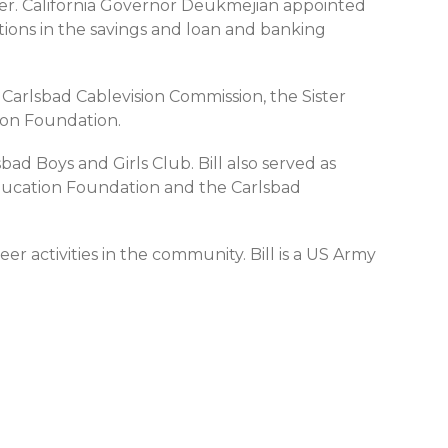
der. California Governor Deukmejian appointed
itions in the savings and loan and banking
Carlsbad Cablevision Commission, the Sister
on Foundation.
ad Boys and Girls Club. Bill also served as
ducation Foundation and the Carlsbad
er activities in the community. Bill is a US Army