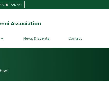
NATE TODAY!
mni Association
News & Events
Contact
chool