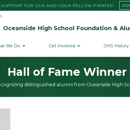
SUPPORT FOR OHS AND YOUR FELLOW PIRATES!
DO
Oceanside High School Foundation & Alu
at We Do
Get Involved
OHS History
Hall of Fame Winner
cognizing distinguished alumni from Oceanside High S