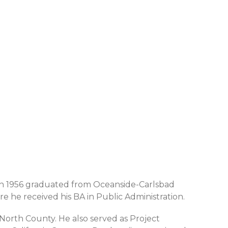
d in 1956 graduated from Oceanside-Carlsbad
 he received his BA in Public Administration.
ng North County. He also served as Project