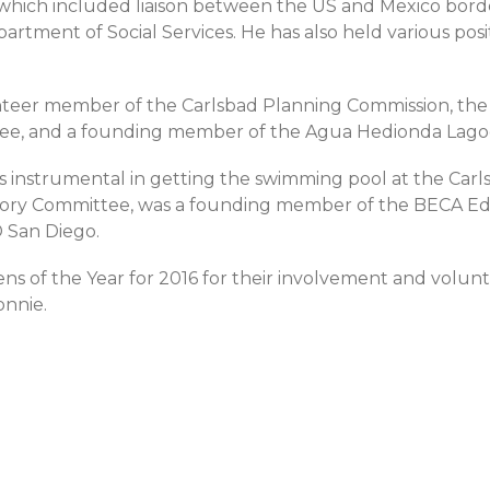
e, which included liaison between the US and Mexico bor
partment of Social Services. He has also held various pos
lunteer member of the Carlsbad Planning Commission, the 
tee, and a founding member of the Agua Hedionda Lago
 instrumental in getting the swimming pool at the Carlsb
dvisory Committee, was a founding member of the BECA E
 San Diego.
zens of the Year for 2016 for their involvement and volunte
onnie.