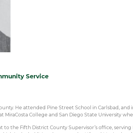
munity Service
 County. He attended Pine Street School in Carlsbad, an
t MiraCosta College and San Diego State University where
nt to the Fifth District County Supervisor’s office, servi