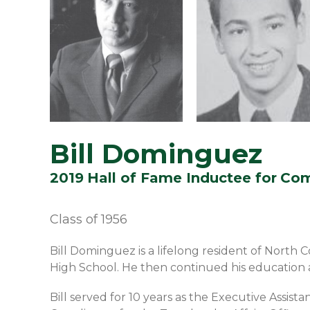
Bill Dominguez
2019
Hall of Fame Inductee for
Com
Class of
1956
Bill Dominguez is a lifelong resident of North
High School. He then continued his education a
Bill served for 10 years as the Executive Assista