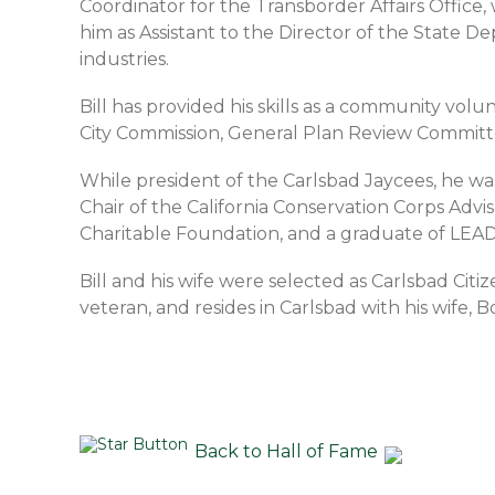
Coordinator for the Transborder Affairs Offic
him as Assistant to the Director of the State De
industries.
Bill has provided his skills as a community vo
City Commission, General Plan Review Commit
While president of the Carlsbad Jaycees, he was
Chair of the California Conservation Corps A
Charitable Foundation, and a graduate of LEAD
Bill and his wife were selected as Carlsbad Citi
veteran, and resides in Carlsbad with his wife, B
Back to Hall of Fame