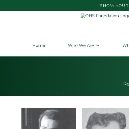
SHOW YOUR 
Home
Who We Are
Wh
Re