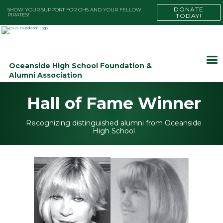
DONATE
SHOW YOUR SUPPORT FOR OHS AND YOUR FELLOW
PIRATES!
TODAY!
Oceanside High School Foundation &
Alumni Association
Hall of Fame Winner
Recognizing distinguished alumni from Oceanside
High School