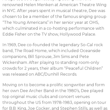
renowned Helen Menken at American Theatre Wing
in NYC. After years spent in musical theatre, Dee was
chosen to be a member of the famous singing group
“The Young Americans” in her senior year at OHS,
which culminated in a co-hosting performance with
Eddie Fisher on the TV show, Hollywood Palace.
In 1969, Dee co-founded the legendary So-Cal rock
band, The Road Home, which included Oceanside
companions, Bill Sprouse, Jim Sims and Pete
Wickersham. After playing to standing room-only
crowds for 2 years, their album “Peaceful Children”
was released on ABC/Dunhill Records.
Moving on to become a prolific songwriter and form
her own Dee Archer Band in the 1980’s, Dee played
top original music clubs and concert venues
throughout the US from 1978-1983, opening on tour
for B.B. King, Joe Cocker, and Stephen Stills, as well as