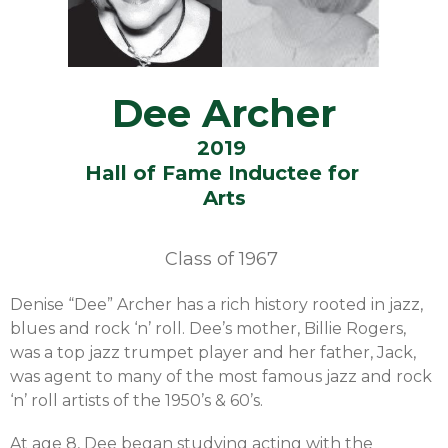
Dee Archer
2019
Hall of Fame Inductee for
Arts
Class of
1967
Denise “Dee” Archer has a rich history rooted in jazz,
blues and rock ‘n’ roll. Dee’s mother, Billie Rogers,
was a top jazz trumpet player and her father, Jack,
was agent to many of the most famous jazz and rock
‘n’ roll artists of the 1950’s & 60’s.
At age 8, Dee began studying acting with the