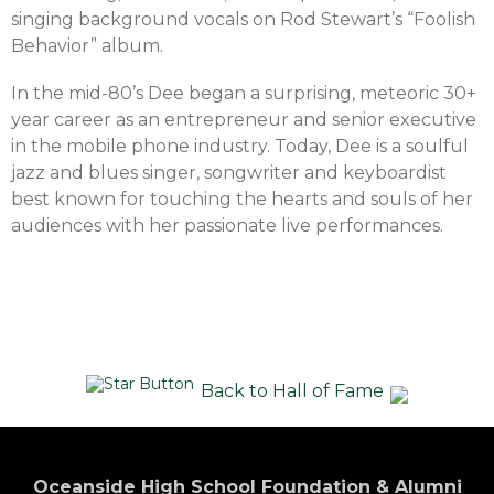
singing background vocals on Rod Stewart’s “Foolish
Behavior” album.
In the mid-80’s Dee began a surprising, meteoric 30+
year career as an entrepreneur and senior executive
in the mobile phone industry. Today, Dee is a soulful
jazz and blues singer, songwriter and keyboardist
best known for touching the hearts and souls of her
audiences with her passionate live performances.
Back to Hall of Fame
Oceanside High School Foundation & Alumni