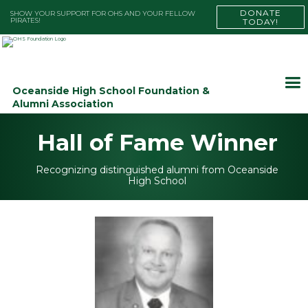
DONATE
SHOW YOUR SUPPORT FOR OHS AND YOUR FELLOW
PIRATES!
TODAY!
Oceanside High School Foundation &
Alumni Association
Hall of Fame Winner
Recognizing distinguished alumni from Oceanside
High School