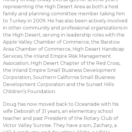
representing the High Desert Area as both a host
family and planning committee member taking him
to Turkey in 2009. He has also been actively involved
in other community and professional organizations in
the High Desert, serving in leadership roles with the
Apple Valley Chamber of Commerce, the Barstow
Area Chamber of Commerce, High Desert Handicap
Services, the Inland Empire Risk Management
Association, High Desert Chapter of the Red Cross,
the Inland Empire Small Business Development
Corporation, Southern California Small Business
Development Corporation and the Sunset Hills
Children’s Foundation.
Doug has now moved back to Oceanside with his
wife Deborah of 31 years, an elementary school
teacher and past President of the Rotary Club of
Victor Valley Sunrise. They have a son, Zachary, a