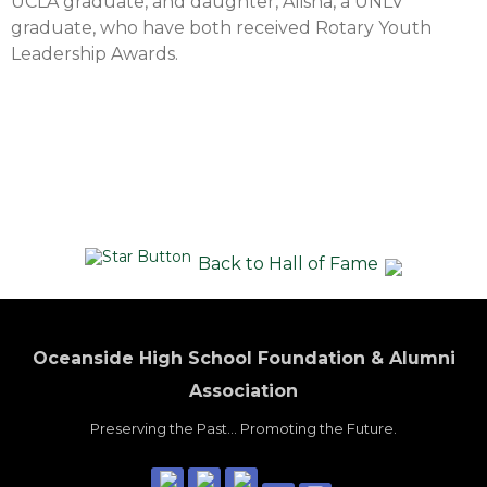
UCLA graduate, and daughter, Alisha, a UNLV
graduate, who have both received Rotary Youth
Leadership Awards.
Back to Hall of Fame
Oceanside High School Foundation & Alumni
Association
Preserving the Past... Promoting the Future.