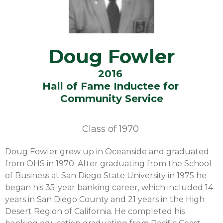
Doug Fowler
2016
Hall of Fame Inductee for
Community Service
Class of
1970
Doug Fowler grew up in Oceanside and graduated
from OHS in 1970. After graduating from the School
of Business at San Diego State University in 1975 he
began his 35-year banking career, which included 14
years in San Diego County and 21 years in the High
Desert Region of California. He completed his