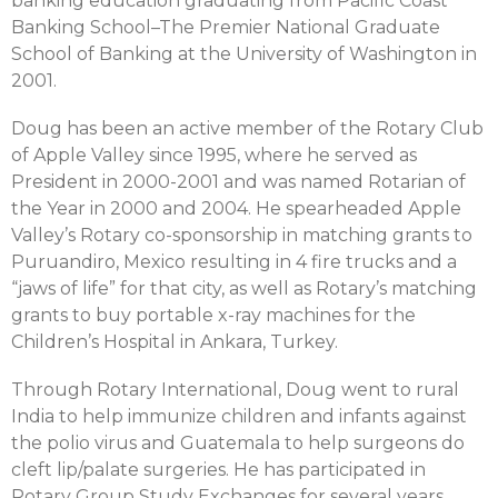
banking education graduating from Pacific Coast
Banking School–The Premier National Graduate
School of Banking at the University of Washington in
2001.
Doug has been an active member of the Rotary Club
of Apple Valley since 1995, where he served as
President in 2000-2001 and was named Rotarian of
the Year in 2000 and 2004. He spearheaded Apple
Valley’s Rotary co-sponsorship in matching grants to
Puruandiro, Mexico resulting in 4 fire trucks and a
“jaws of life” for that city, as well as Rotary’s matching
grants to buy portable x-ray machines for the
Children’s Hospital in Ankara, Turkey.
Through Rotary International, Doug went to rural
India to help immunize children and infants against
the polio virus and Guatemala to help surgeons do
cleft lip/palate surgeries. He has participated in
Rotary Group Study Exchanges for several years