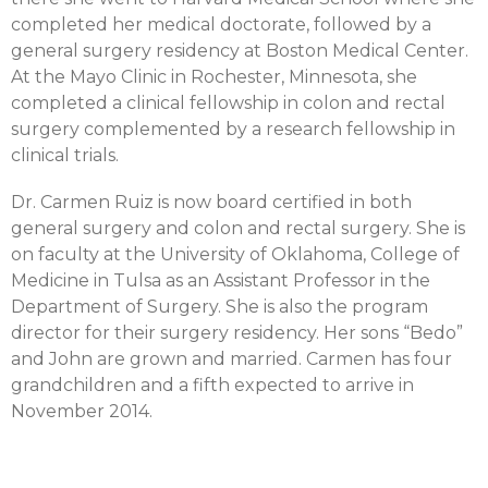
completed her medical doctorate, followed by a
general surgery residency at Boston Medical Center.
At the Mayo Clinic in Rochester, Minnesota, she
completed a clinical fellowship in colon and rectal
surgery complemented by a research fellowship in
clinical trials.
Dr. Carmen Ruiz is now board certified in both
general surgery and colon and rectal surgery. She is
on faculty at the University of Oklahoma, College of
Medicine in Tulsa as an Assistant Professor in the
Department of Surgery. She is also the program
director for their surgery residency. Her sons “Bedo”
and John are grown and married. Carmen has four
grandchildren and a fifth expected to arrive in
November 2014.