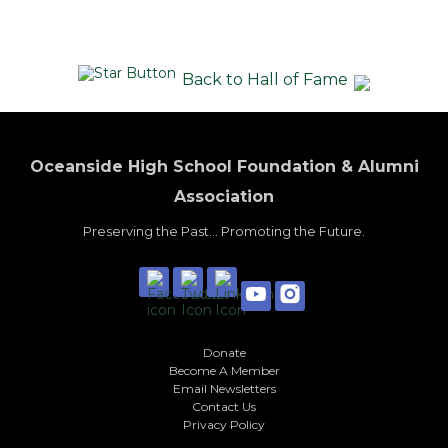
Back to Hall of Fame
Oceanside High School Foundation & Alumni
Association
Preserving the Past... Promoting the Future.
Donate
Become A Member
Email Newsletters
Contact Us
Privacy Policy