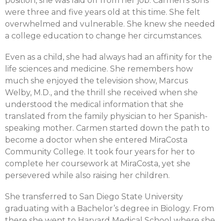
position, she was laid off from her job. Carmen’s sons
were three and five years old at this time. She felt
overwhelmed and vulnerable. She knew she needed
a college education to change her circumstances.
Even as a child, she had always had an affinity for the
life sciences and medicine. She remembers how
much she enjoyed the television show, Marcus
Welby, M.D., and the thrill she received when she
understood the medical information that she
translated from the family physician to her Spanish-
speaking mother. Carmen started down the path to
become a doctor when she entered MiraCosta
Community College. It took four years for her to
complete her coursework at MiraCosta, yet she
persevered while also raising her children.
She transferred to San Diego State University
graduating with a Bachelor’s degree in Biology. From
there she went to Harvard Medical School where she