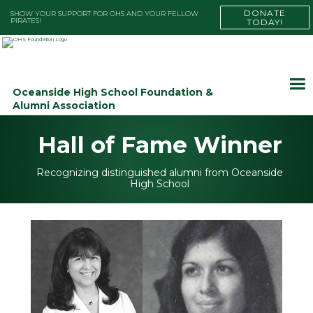
DONATE
SHOW YOUR SUPPORT FOR OHS AND YOUR FELLOW
PIRATES!
TODAY!
Oceanside High School Foundation &
Alumni Association
Hall of Fame Winner
Recognizing distinguished alumni from Oceanside
High School