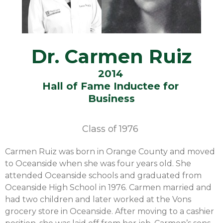
Dr. Carmen Ruiz
2014
Hall of Fame Inductee for
Business
Class of
1976
Carmen Ruiz was born in Orange County and moved
to Oceanside when she was four years old. She
attended Oceanside schools and graduated from
Oceanside High School in 1976. Carmen married and
had two children and later worked at the Vons
grocery store in Oceanside. After moving to a cashier