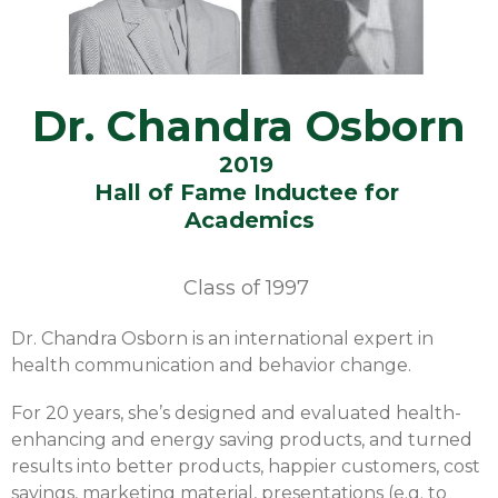
Dr. Chandra Osborn
2019
Hall of Fame Inductee for
Academics
Class of
1997
Dr. Chandra Osborn is an international expert in
health communication and behavior change.
For 20 years, she’s designed and evaluated health-
enhancing and energy saving products, and turned
results into better products, happier customers, cost
savings, marketing material, presentations (e.g. to