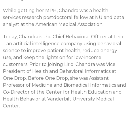
While getting her MPH, Chandra was a health
services research postdoctoral fellow at NU and data
analyst at the American Medical Association.
Today, Chandra is the Chief Behavioral Officer at Lirio
– an artificial intelligence company using behavioral
science to improve patient health, reduce energy
use, and keep the lights on for low-income
customers. Prior to joining Lirio, Chandra was Vice
President of Health and Behavioral Informatics at
One Drop. Before One Drop, she was Assistant
Professor of Medicine and Biomedical Informatics and
Co-Director of the Center for Health Education and
Health Behavior at Vanderbilt University Medical
Center.