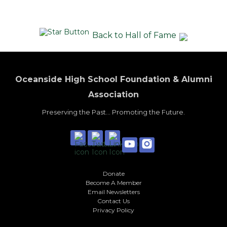
Back to Hall of Fame
Oceanside High School Foundation & Alumni
Association
Preserving the Past... Promoting the Future.
Donate
Become A Member
Email Newsletters
Contact Us
Privacy Policy