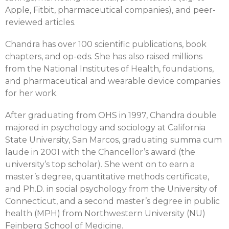
Apple, Fitbit, pharmaceutical companies), and peer-
reviewed articles.
Chandra has over 100 scientific publications, book
chapters, and op-eds. She has also raised millions
from the National Institutes of Health, foundations,
and pharmaceutical and wearable device companies
for her work.
After graduating from OHS in 1997, Chandra double
majored in psychology and sociology at California
State University, San Marcos, graduating summa cum
laude in 2001 with the Chancellor’s award (the
university’s top scholar). She went on to earn a
master’s degree, quantitative methods certificate,
and Ph.D. in social psychology from the University of
Connecticut, and a second master’s degree in public
health (MPH) from Northwestern University (NU)
Feinberg School of Medicine.