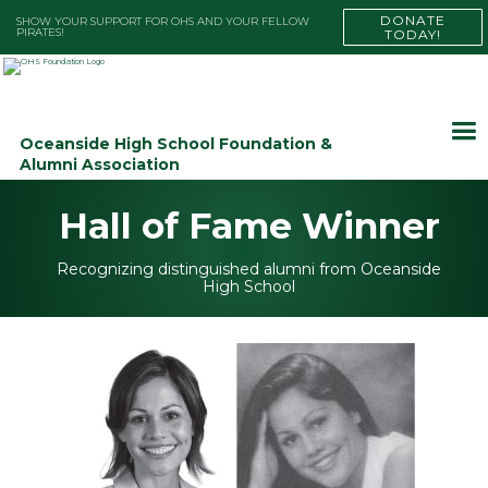
DONATE
SHOW YOUR SUPPORT FOR OHS AND YOUR FELLOW
PIRATES!
TODAY!
Oceanside High School Foundation &
Alumni Association
Hall of Fame Winner
Recognizing distinguished alumni from Oceanside
High School