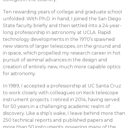
Ten rewarding years of college and graduate school
unfolded. With Ph.D. in hand, I joined the San Diego
State faculty briefly and then settled into a 24-year-
long professorship in astronomy at UCLA. Rapid
technology developments in the 1970’s spawned
new visions of larger telescopes, on the ground and
in space, which propelled my research career in hot
pursuit of seminal advances in the design and
creation of entirely new, much more capable optics
for astronomy.
In 1989, I accepted a professorship at UC Santa Cruz
to work closely with colleagues on Keck telescope
instrument projects. I retired in 2014, having served
for 50 years in a challenging academic realm of
discovery. Like a ship’s wake, I leave behind more than
250 technical reports and published papers and
more than 50 instruments, powering many of the