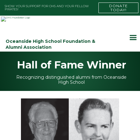
DONATE
SHOW YOUR SUPPORT FOR OHS AND YOUR FELLOW
PIRATES!
TODAY!
Oceanside High School Foundation &
Alumni Association
Hall of Fame Winner
Recognizing distinguished alumni from Oceanside
High School