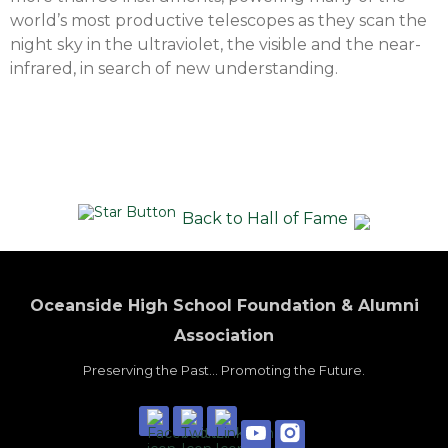
world’s most productive telescopes as they scan the
night sky in the ultraviolet, the visible and the near-
infrared, in search of new understanding.
Back to Hall of Fame
Oceanside High School Foundation & Alumni
Association
Preserving the Past... Promoting the Future.