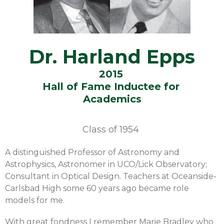
Dr. Harland Epps
2015
Hall of Fame Inductee for
Academics
Class of
1954
A distinguished Professor of Astronomy and
Astrophysics, Astronomer in UCO/Lick Observatory;
Consultant in Optical Design. Teachers at Oceanside-
Carlsbad High some 60 years ago became role
models for me.
With great fondness I remember Marie Bradley who