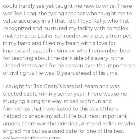
could hardly see yet taught me how to write. There
was Joe Long, the typing teacher who taught me to
value accuracy in all that I do; Floyd Kelly, who first
recognized and nurtured my facility with complex
mathematics; Lester Schroeder, who put a trumpet
in my hand and filled my heart with a love for
improvised jazz; John Simcox, who I remember best
for teaching about the dark side of slavery in the
United States and for his passion over the importance
of civil rights. He was 10 years ahead of his time.
I caught for Joe Geary’s baseball team and was
elected captain in my senior year. There was some
studying along the way, mixed with fun and
friendships that have lasted to this day. Others
helped to shape my adult life but most important
among them was the principal, Armand Selinger who
singled me out as a candidate for one of the best
colleges in the country.