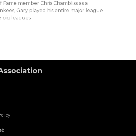
of Fame member Chris Chambliss as a
kees, Gary played his entire major league
e big leagues.
Association
olicy
eb