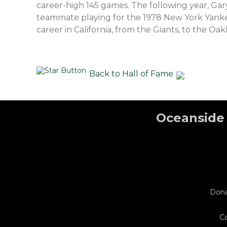
career-high 145 games. The following year, Ga
teammate playing for the 1978 New York Yankee
career in California, from the Giants, to the Oak
Back to Hall of Fame
Oceanside 
Don
C