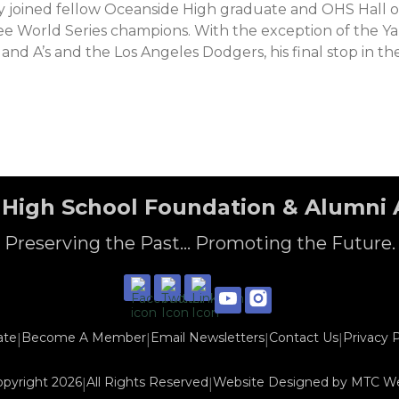
ry joined fellow Oceanside High graduate and OHS Hall 
 World Series champions. With the exception of the Yan
land A’s and the Los Angeles Dodgers, his final stop in th
High School Foundation & Alumni 
Preserving the Past... Promoting the Future.
ate
Become A Member
Email Newsletters
Contact Us
Privacy P
|
|
|
|
opyright 2026
All Rights Reserved
Website Designed by
MTC W
|
|