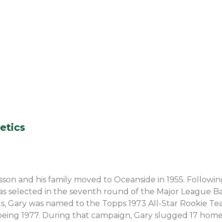
etics
son and his family moved to Oceanside in 1955. Following
, was selected in the seventh round of the Major League Ba
iants, Gary was named to the Topps 1973 All-Star Rookie Te
being 1977. During that campaign, Gary slugged 17 home 