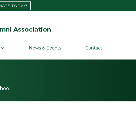
NATE TODAY!
mni Association
News & Events
Contact
chool