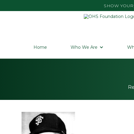
SHOW YOUR 
Home
Who We Are
Wh
Re