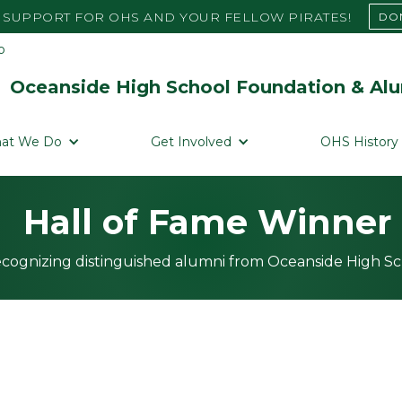
SUPPORT FOR OHS AND YOUR FELLOW PIRATES!
DO
Oceanside High School Foundation & Alu
at We Do
Get Involved
OHS History
Hall of Fame Winner
cognizing distinguished alumni from Oceanside High S