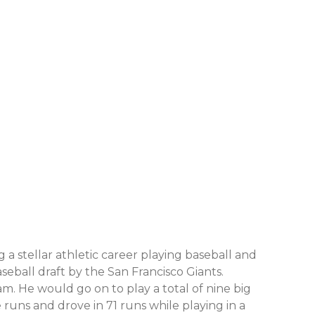
 a stellar athletic career playing baseball and
seball draft by the San Francisco Giants.
am. He would go on to play a total of nine big
runs and drove in 71 runs while playing in a