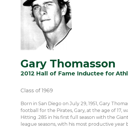
Gary Thomasson
2012
Hall of Fame Inductee for
Athl
Class of
1969
Born in San Diego on July 29, 1951, Gary Thomas
football for the Pirates, Gary, at the age of 17
Hitting .285 in his first full season with the G
league seasons, with his most productive year 