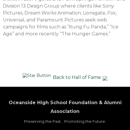
Division 13 Design Group where clients like Sony
Pictures, Dream Works Animation, Lionsgate, Fox,
Universal, and Paramount Pictures seek web
campaigns for films such as “Kung Fu Panda,” “Ice
Age” and more recently “The Hunger Games.”
Back to Hall of Fame
Oceanside High School Foundation & Alumni
Association
Preserving the Past... Promoting the Future.