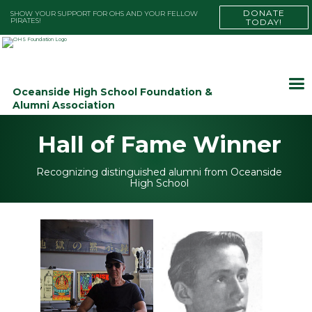
DONATE
SHOW YOUR SUPPORT FOR OHS AND YOUR FELLOW
PIRATES!
TODAY!
Oceanside High School Foundation &
Alumni Association
Hall of Fame Winner
Recognizing distinguished alumni from Oceanside
High School