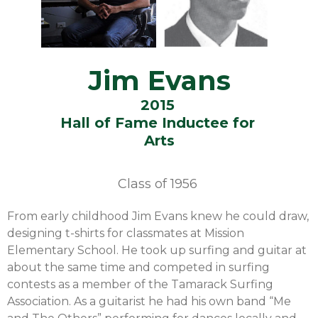
Jim Evans
2015
Hall of Fame Inductee for
Arts
Class of
1956
From early childhood Jim Evans knew he could draw,
designing t-shirts for classmates at Mission
Elementary School. He took up surfing and guitar at
about the same time and competed in surfing
contests as a member of the Tamarack Surfing
Association. As a guitarist he had his own band “Me