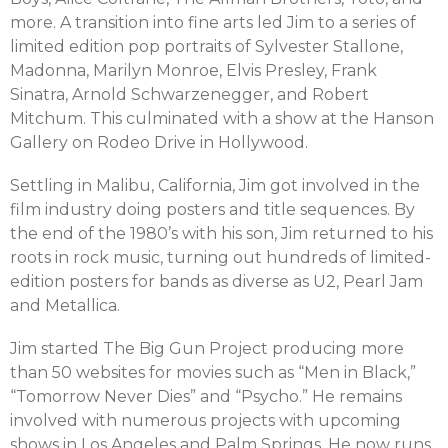
more. A transition into fine arts led Jim to a series of
limited edition pop portraits of Sylvester Stallone,
Madonna, Marilyn Monroe, Elvis Presley, Frank
Sinatra, Arnold Schwarzenegger, and Robert
Mitchum. This culminated with a show at the Hanson
Gallery on Rodeo Drive in Hollywood.
Settling in Malibu, California, Jim got involved in the
film industry doing posters and title sequences. By
the end of the 1980’s with his son, Jim returned to his
roots in rock music, turning out hundreds of limited-
edition posters for bands as diverse as U2, Pearl Jam
and Metallica.
Jim started The Big Gun Project producing more
than 50 websites for movies such as “Men in Black,”
“Tomorrow Never Dies” and “Psycho.” He remains
involved with numerous projects with upcoming
shows in Los Angeles and Palm Springs. He now runs