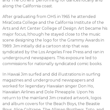
and The Others” performing for dances locally and
along the California coast.
After graduating from OHS in 1965 he attended
MiraCosta College and the California Institute of the
Arts and Art Center College of Design. Art became his
major focus, lthough he stayed close to the music
scene designing the logo for the Grammy Awards in
1989. Jim initially did a cartoon strip that was
syndicated by the Los Angeles Free Press and ran in
underground newspapers. This exposure led to
commissions for nationally syndicated comic books.
In Hawaii Jim surfed and did illustrations in surfing
magazines and underground newspapers and
worked for legendary Hawaiian singer Don Ho,
Hawaiian Airlines and Dole Pineapple. Upon his
return to the mainland Jim created artwork, logos
and album covers for the Beach Boys, the Beastie
Boys, Alice Coltrane, The Allman Brothers, Toto, and