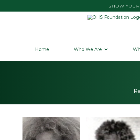
SHOW YOUR 
Home
Who We Are
Wh
Re