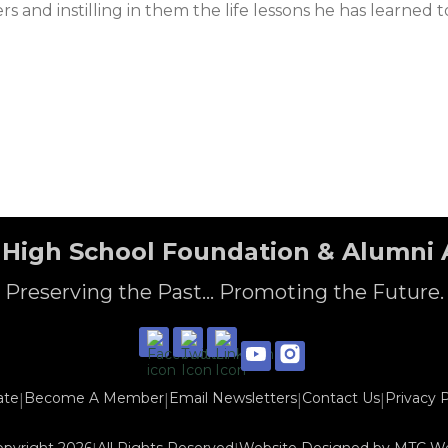
s and instilling in them the life lessons he has learned
High School Foundation & Alumni 
Preserving the Past... Promoting the Future.
ate
Become A Member
Email Newsletters
Contact Us
Privacy P
|
|
|
|