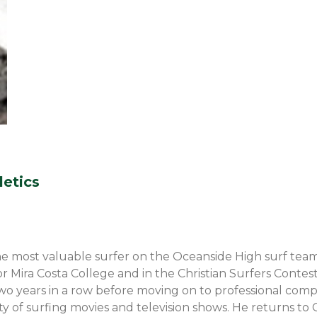
letics
e most valuable surfer on the Oceanside High surf team
or Mira Costa College and in the Christian Surfers Contes
two years in a row before moving on to professional com
riety of surfing movies and television shows. He returns 