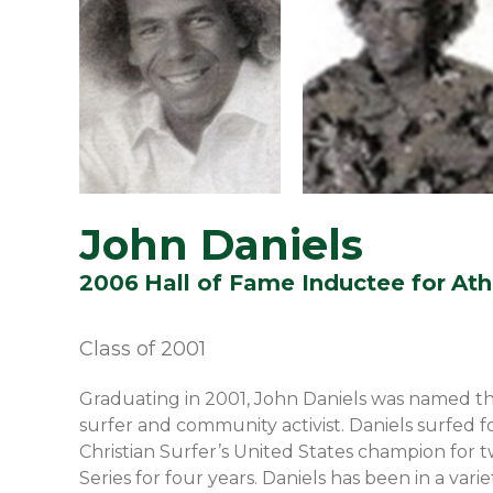
John Daniels
2006
Hall of Fame Inductee for
Ath
Class of
2001
Graduating in 2001, John Daniels was named th
surfer and community activist. Daniels surfed f
Christian Surfer’s United States champion for 
Series for four years. Daniels has been in a va