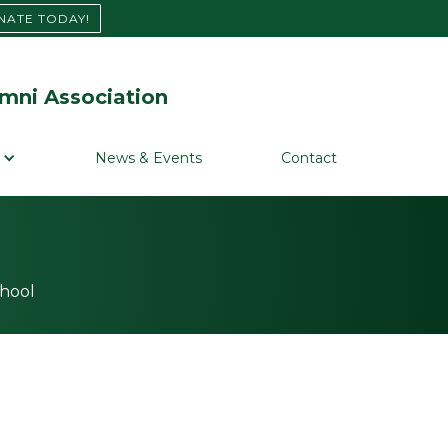
NATE TODAY!
mni Association
News & Events
Contact
chool