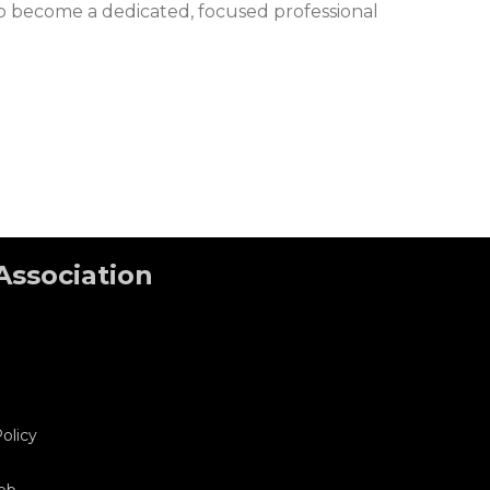
 to become a dedicated, focused professional
Association
olicy