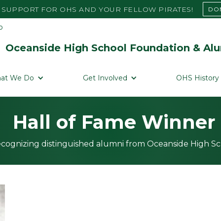
SUPPORT FOR OHS AND YOUR FELLOW PIRATES!
DO
Oceanside High School Foundation & Alu
at We Do
Get Involved
OHS History
Hall of Fame Winner
cognizing distinguished alumni from Oceanside High S