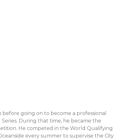
 before going on to become a professional
t Series. During that time, he became the
petition. He competed in the World Qualifying
to Oceanside every summer to supervise the City