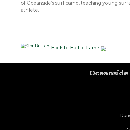
of Oceanside’s surf camp, teaching young surfer
athlete.
Back to Hall of Fame
Oceanside 
Don