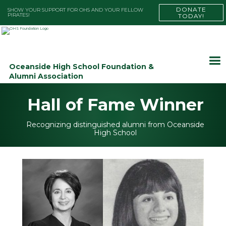
DONATE
SHOW YOUR SUPPORT FOR OHS AND YOUR FELLOW
PIRATES!
TODAY!
Oceanside High School Foundation &
Alumni Association
Hall of Fame Winner
Recognizing distinguished alumni from Oceanside
High School