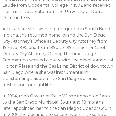
Laude from Occidental College in 1972 and received
her Jurist Doctorate from the University of Notre
Dame in 1975.
After a brief stint working for a judge in South Bend,
Indiana, she returned home joining the San Diego
City Attorney’s Office as Deputy City Attorney from
1976 to 1990 and from 1990 to 1994 as Senior Chief
Deputy City Attorney. During this time Judge
Sammartino worked closely with the development of
Horton Plaza and the Gas Lamp District of downtown
San Diego where she was instrumental in
transforming this area into San Diego’s premier
destination for nightlife.
In 1994, then Governor Pete Wilson appointed Janis
to the San Diego Municipal Court and 18 months
later appointed her to the San Diego Superior Court.
In 2006 she became the second woman to serve as