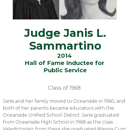
Judge Janis L.
Sammartino
2014
Hall of Fame Inductee for
Public Service
Class of
1968
Janis and her family moved to Oceanside in 1960, and
both of her parents became educators with the
Oceanside Unified School District. Janis graduated
from Oceanside High School in 1968 as the class
Valedictorian; from there she graduated Magna Cum