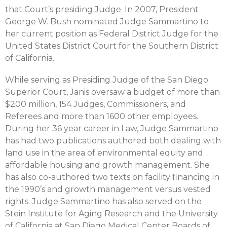
that Court’s presiding Judge. In 2007, President
George W. Bush nominated Judge Sammartino to
her current position as Federal District Judge for the
United States District Court for the Southern District
of California.
While serving as Presiding Judge of the San Diego
Superior Court, Janis oversaw a budget of more than
$200 million, 154 Judges, Commissioners, and
Referees and more than 1600 other employees.
During her 36 year career in Law, Judge Sammartino
has had two publications authored both dealing with
land use in the area of environmental equity and
affordable housing and growth management. She
has also co-authored two texts on facility financing in
the 1990’s and growth management versus vested
rights. Judge Sammartino has also served on the
Stein Institute for Aging Research and the University
of California at San Diego Medical Center Boards of