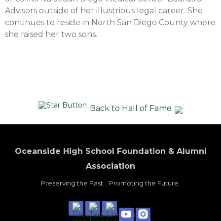
Advisors outside of her illustrious legal career. She
continues to reside in North San Diego County where
she raised her two sons.
Back to Hall of Fame
Oceanside High School Foundation & Alumni
Association
Preserving the Past... Promoting the Future.