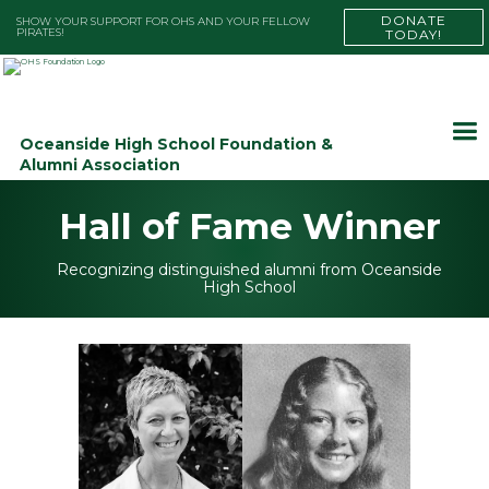
DONATE
SHOW YOUR SUPPORT FOR OHS AND YOUR FELLOW
PIRATES!
TODAY!
Oceanside High School Foundation &
Alumni Association
Hall of Fame Winner
Recognizing distinguished alumni from Oceanside
High School