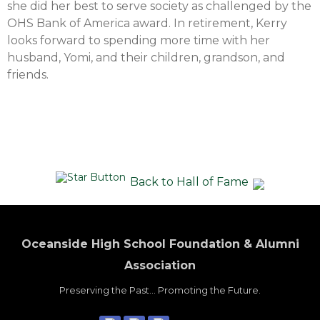
she did her best to serve society as challenged by the
OHS Bank of America award. In retirement, Kerry
looks forward to spending more time with her
husband, Yomi, and their children, grandson, and
friends.
Back to Hall of Fame
Oceanside High School Foundation & Alumni
Association
Preserving the Past... Promoting the Future.