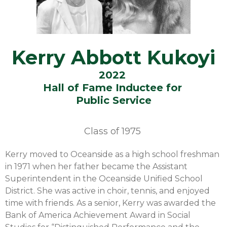
Kerry Abbott Kukoyi
2022
Hall of Fame Inductee for
Public Service
Class of
1975
Kerry moved to Oceanside as a high school freshman
in 1971 when her father became the Assistant
Superintendent in the Oceanside Unified School
District. She was active in choir, tennis, and enjoyed
time with friends. As a senior, Kerry was awarded the
Bank of America Achievement Award in Social