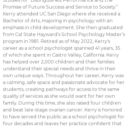
Studies for “Distinguished Performance and the
Promise of Future Success and Service to Society.”
Kerry attended UC San Diego where she received a
Bachelor of Arts, majoring in psychology with an
emphasis in child development. She then graduated
from Cal State Hayward’s School Psychology Master’s
program in 1981. Retired as of May 2022, Kerry's
career as a school psychologist spanned 41 years, 35
of which she spent in Castro Valley, California. Kerry
has helped over 2,000 children and their families
understand their special needs and thrive in their
own unique ways. Throughout her career, Kerry was
a calming, safe space and passionate advocate for her
students, creating pathways for access to the same
quality of services as she would want for her own
family. During this time, she also raised four children
and beat late-stage ovarian cancer. Kerry is honored
to have served the public as a school psychologist for
four decades and leaves her practice confident that