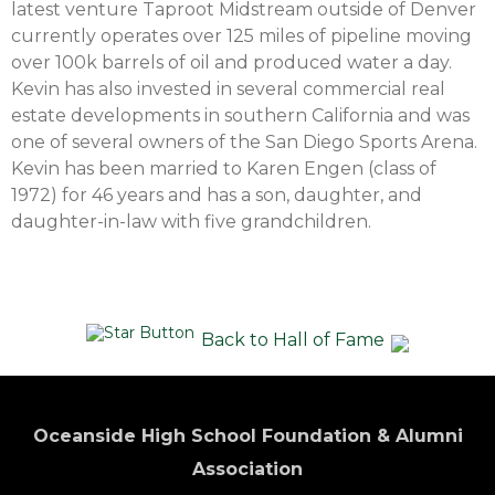
latest venture Taproot Midstream outside of Denver
currently operates over 125 miles of pipeline moving
over 100k barrels of oil and produced water a day.
Kevin has also invested in several commercial real
estate developments in southern California and was
one of several owners of the San Diego Sports Arena.
Kevin has been married to Karen Engen (class of
1972) for 46 years and has a son, daughter, and
daughter-in-law with five grandchildren.
Back to Hall of Fame
Oceanside High School Foundation & Alumni
Association