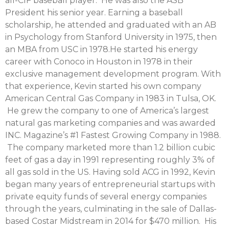
all-CIF baseball player. He was also the ASB
President his senior year. Earning a baseball
scholarship, he attended and graduated with an AB
in Psychology from Stanford University in 1975, then
an MBA from USC in 1978.He started his energy
career with Conoco in Houston in 1978 in their
exclusive management development program. With
that experience, Kevin started his own company
American Central Gas Company in 1983 in Tulsa, OK.
He grew the company to one of America’s largest
natural gas marketing companies and was awarded
INC. Magazine’s #1 Fastest Growing Company in 1988.
The company marketed more than 1.2 billion cubic
feet of gas a day in 1991 representing roughly 3% of
all gas sold in the US. Having sold ACG in 1992, Kevin
began many years of entrepreneurial startups with
private equity funds of several energy companies
through the years, culminating in the sale of Dallas-
based Costar Midstream in 2014 for $470 million. His