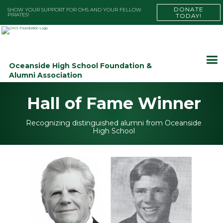
DONATE
SHOW YOUR SUPPORT FOR OHS AND YOUR FELLOW
PIRATES!
TODAY!
Oceanside High School Foundation &
Alumni Association
Hall of Fame Winner
Recognizing distinguished alumni from Oceanside
High School