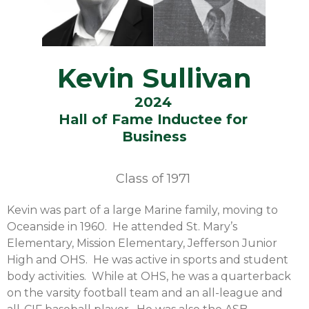
Kevin Sullivan
2024
Hall of Fame Inductee for
Business
Class of
1971
Kevin was part of a large Marine family, moving to
Oceanside in 1960. He attended St. Mary’s
Elementary, Mission Elementary, Jefferson Junior
High and OHS. He was active in sports and student
body activities. While at OHS, he was a quarterback
on the varsity football team and an all-league and