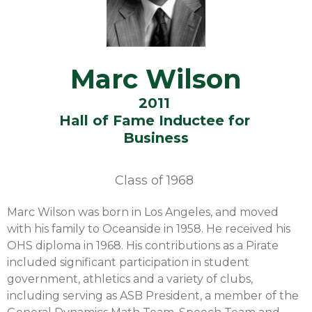
Marc Wilson
2011
Hall of Fame Inductee for
Business
Class of
1968
Marc Wilson was born in Los Angeles, and moved
with his family to Oceanside in 1958. He received his
OHS diploma in 1968. His contributions as a Pirate
included significant participation in student
government, athletics and a variety of clubs,
including serving as ASB President, a member of the