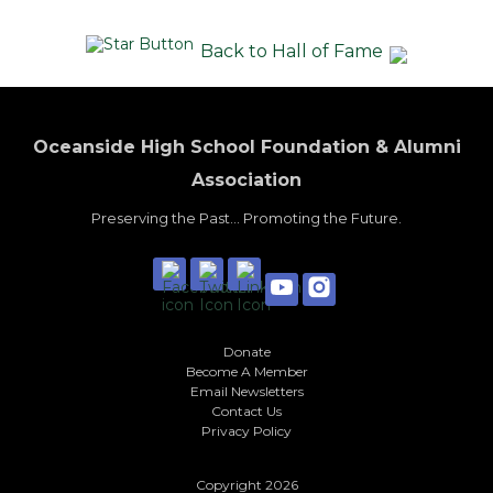
Back to Hall of Fame
Oceanside High School Foundation & Alumni
Association
Preserving the Past... Promoting the Future.
Donate
Become A Member
Email Newsletters
Contact Us
Privacy Policy
Copyright 2026