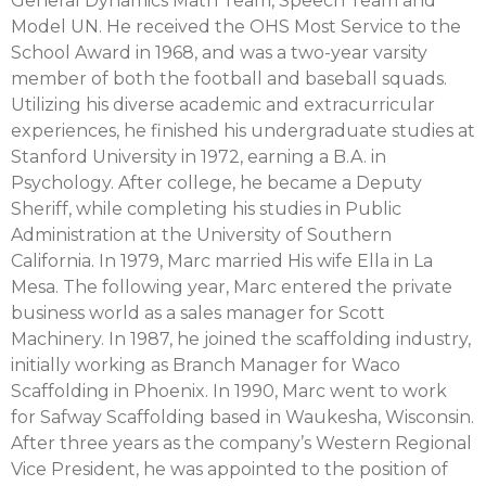
General Dynamics Math Team, Speech Team and
Model UN. He received the OHS Most Service to the
School Award in 1968, and was a two-year varsity
member of both the football and baseball squads.
Utilizing his diverse academic and extracurricular
experiences, he finished his undergraduate studies at
Stanford University in 1972, earning a B.A. in
Psychology. After college, he became a Deputy
Sheriff, while completing his studies in Public
Administration at the University of Southern
California. In 1979, Marc married His wife Ella in La
Mesa. The following year, Marc entered the private
business world as a sales manager for Scott
Machinery. In 1987, he joined the scaffolding industry,
initially working as Branch Manager for Waco
Scaffolding in Phoenix. In 1990, Marc went to work
for Safway Scaffolding based in Waukesha, Wisconsin.
After three years as the company’s Western Regional
Vice President, he was appointed to the position of