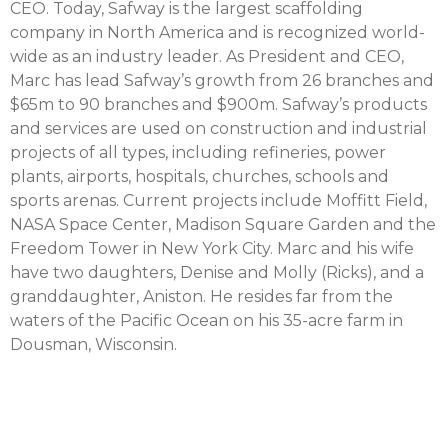
CEO. Today, Safway is the largest scaffolding
company in North America and is recognized world-
wide as an industry leader. As President and CEO,
Marc has lead Safway’s growth from 26 branches and
$65m to 90 branches and $900m. Safway’s products
and services are used on construction and industrial
projects of all types, including refineries, power
plants, airports, hospitals, churches, schools and
sports arenas. Current projects include Moffitt Field,
NASA Space Center, Madison Square Garden and the
Freedom Tower in New York City. Marc and his wife
have two daughters, Denise and Molly (Ricks), and a
granddaughter, Aniston. He resides far from the
waters of the Pacific Ocean on his 35-acre farm in
Dousman, Wisconsin.