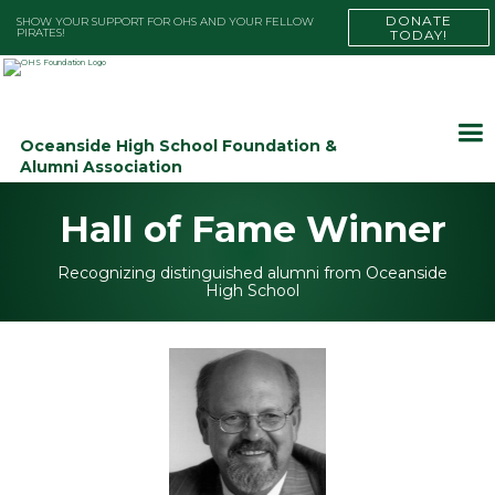
DONATE
SHOW YOUR SUPPORT FOR OHS AND YOUR FELLOW
PIRATES!
TODAY!
Oceanside High School Foundation &
Alumni Association
Hall of Fame Winner
Recognizing distinguished alumni from Oceanside
High School