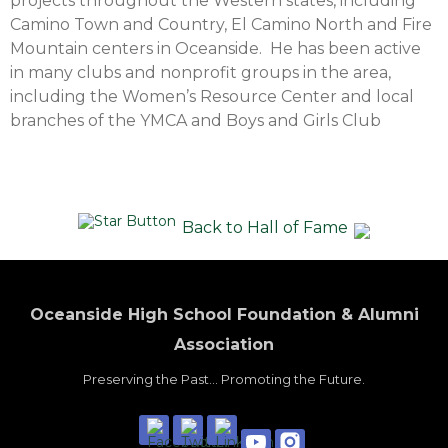
projects throughout the Western states, including
Camino Town and Country, El Camino North and Fire
Mountain centers in Oceanside. He has been active
in many clubs and nonprofit groups in the area,
including the Women’s Resource Center and local
branches of the YMCA and Boys and Girls Club
Back to Hall of Fame
Oceanside High School Foundation & Alumni
Association
Preserving the Past... Promoting the Future.