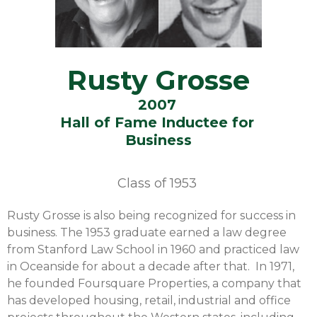
Rusty Grosse
2007
Hall of Fame Inductee for
Business
Class of
1953
Rusty Grosse is also being recognized for success in
business. The 1953 graduate earned a law degree
from Stanford Law School in 1960 and practiced law
in Oceanside for about a decade after that. In 1971,
he founded Foursquare Properties, a company that
has developed housing, retail, industrial and office