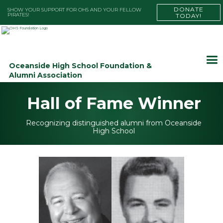
DONATE
SHOW YOUR SUPPORT FOR OHS AND YOUR FELLOW
PIRATES!
TODAY!
Oceanside High School Foundation &
Alumni Association
Hall of Fame Winner
Recognizing distinguished alumni from Oceanside
High School