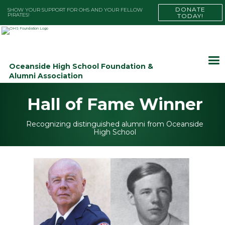
DONATE
SHOW YOUR SUPPORT FOR OHS AND YOUR FELLOW
PIRATES!
TODAY!
Oceanside High School Foundation &
Alumni Association
Hall of Fame Winner
Recognizing distinguished alumni from Oceanside
High School