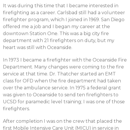
It was during this time that I became interested in
firefighting as a career. Carlsbad still had a volunteer
firefighter program, which I joined in 1969. San Diego
offered me a job and I began my career at the
downtown Station One. This was a big city fire
department with 21 firefighters on duty, but my
heart was still with Oceanside.
In 1973 I became a firefighter with the Oceanside Fire
Department. Many changes were coming to the fire
service at that time. Dr. Thatcher started an EMT
class for OFD when the fire department had taken
over the ambulance service. In 1975 a federal grant
was given to Oceanside to send ten firefighters to
UCSD for paramedic level training; I was one of those
firefighters.
After completion I was on the crew that placed the
first Mobile Intensive Care Unit (MICU) in service in