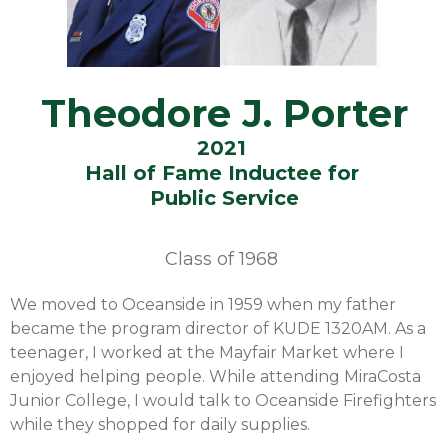
Theodore J. Porter
2021
Hall of Fame Inductee for
Public Service
Class of
1968
We moved to Oceanside in 1959 when my father
became the program director of KUDE 1320AM. As a
teenager, I worked at the Mayfair Market where I
enjoyed helping people. While attending MiraCosta
Junior College, I would talk to Oceanside Firefighters
while they shopped for daily supplies.