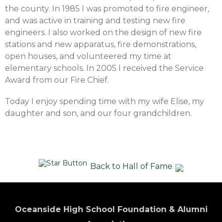
the county. In 1985 I was promoted to fire engineer,
and was active in training and testing new fire
engineers. I also worked on the design of new fire
stations and new apparatus, fire demonstrations,
open houses, and volunteered my time at
elementary schools. In 2005 I received the Service
Award from our Fire Chief.
Today I enjoy spending time with my wife Elise, my
daughter and son, and our four grandchildren.
Back to Hall of Fame
Oceanside High School Foundation & Alumni