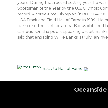
years. During that record-setting year, he wa
Sportsman of the Year by the U.S. Olympic Comm
record. A three-time Olympian (1980, 1984, 19
USA Track and Field Hall of Fame in 1999. He c
transcend the athletic arena. Banks obtained hi
campus. On the public speaking circuit, Banks 
said that engaging Willie Banks is truly “an inv
Back to Hall of Fame
Oceanside 