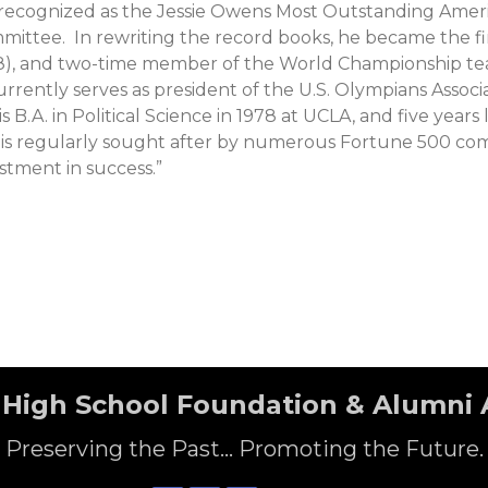
s recognized as the Jessie Owens Most Outstanding Ame
ittee. In rewriting the record books, he became the firs
88), and two-time member of the World Championship tea
urrently serves as president of the U.S. Olympians Ass
s B.A. in Political Science in 1978 at UCLA, and five ye
is regularly sought after by numerous Fortune 500 compa
estment in success.”
High School Foundation & Alumni 
Preserving the Past... Promoting the Future.