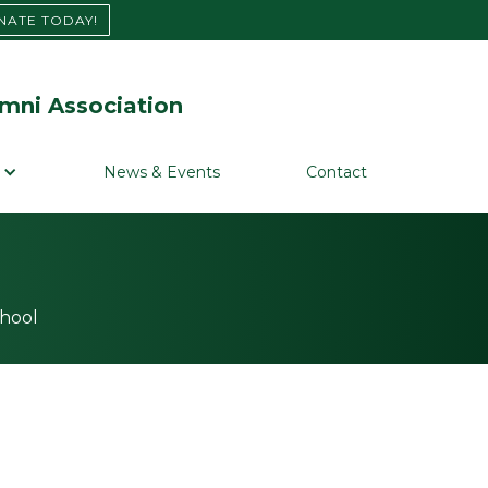
NATE TODAY!
mni Association
News & Events
Contact
chool