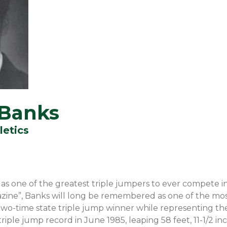
 Banks
letics
as one of the greatest triple jumpers to ever compete i
zine”, Banks will long be remembered as one of the mos
 a two-time state triple jump winner while representing t
riple jump record in June 1985, leaping 58 feet, 11-1/2 