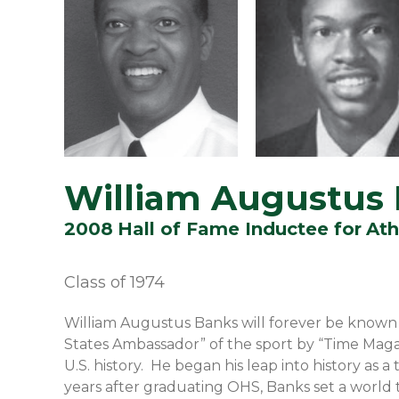
William Augustus
2008
Hall of Fame Inductee for
Ath
Class of
1974
William Augustus Banks will forever be known 
States Ambassador” of the sport by “Time Maga
U.S. history. He began his leap into history as
years after graduating OHS, Banks set a world t