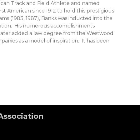
rican Track and Field Athlete and named
t American since 1912 to hold this prestigious
ms (1983, 1987), Banks was inducted into the
ociation. His numerous accomplishments
ars later added a law degree from the Westwood
nies as a model of inspiration. It has been
Association