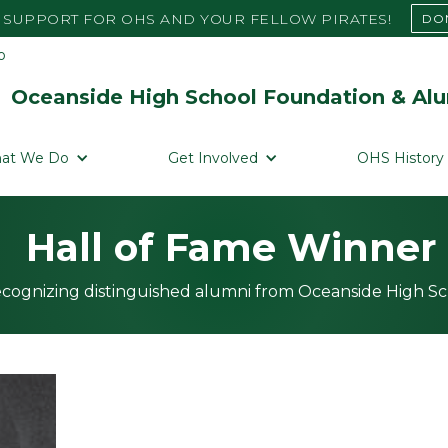
SUPPORT FOR OHS AND YOUR FELLOW PIRATES!
DO
Oceanside High School Foundation & Alu
at We Do
Get Involved
OHS History
Hall of Fame Winner
cognizing distinguished alumni from Oceanside High S