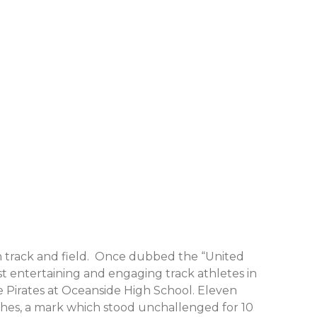
n track and field. Once dubbed the “United
t entertaining and engaging track athletes in
he Pirates at Oceanside High School. Eleven
inches, a mark which stood unchallenged for 10