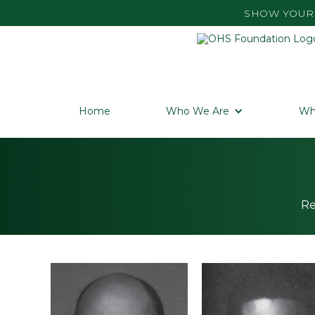
SHOW YOUR 
Home
Who We Are
Wh
Re