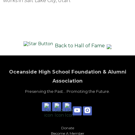
works in Salt Lake City, Utah.
Back to Hall of Fame
Oceanside High School Foundation & Alumni
Association
Preserving the Past... Promoting the Future.
Donate
Become A Member