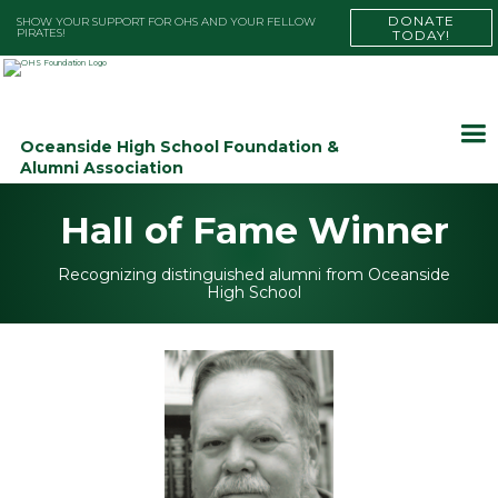
DONATE
SHOW YOUR SUPPORT FOR OHS AND YOUR FELLOW
PIRATES!
TODAY!
Oceanside High School Foundation &
Alumni Association
Hall of Fame Winner
Recognizing distinguished alumni from Oceanside
High School