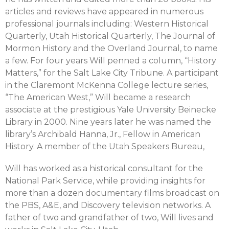
articles and reviews have appeared in numerous
professional journals including: Western Historical
Quarterly, Utah Historical Quarterly, The Journal of
Mormon History and the Overland Journal, to name
a few. For four years Will penned a column, “History
Matters,” for the Salt Lake City Tribune. A participant
in the Claremont McKenna College lecture series,
“The American West,” Will became a research
associate at the prestigious Yale University Beinecke
Library in 2000. Nine years later he was named the
library’s Archibald Hanna, Jr., Fellow in American
History. A member of the Utah Speakers Bureau,
Will has worked as a historical consultant for the
National Park Service, while providing insights for
more than a dozen documentary films broadcast on
the PBS, A&E, and Discovery television networks. A
father of two and grandfather of two, Will lives and