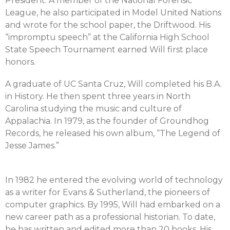
President. A member of the National Forensic
League, he also participated in Model United Nations
and wrote for the school paper, the Driftwood. His
“impromptu speech” at the California High School
State Speech Tournament earned Will first place
honors.
A graduate of UC Santa Cruz, Will completed his B.A.
in History. He then spent three years in North
Carolina studying the music and culture of
Appalachia. In 1979, as the founder of Groundhog
Records, he released his own album, “The Legend of
Jesse James.”
In 1982 he entered the evolving world of technology
as a writer for Evans & Sutherland, the pioneers of
computer graphics. By 1995, Will had embarked on a
new career path as a professional historian. To date,
he has written and edited more than 20 books. His