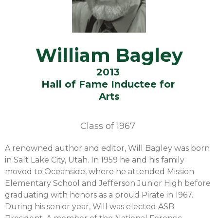
William Bagley
2013
Hall of Fame Inductee for
Arts
Class of
1967
A renowned author and editor, Will Bagley was born
in Salt Lake City, Utah. In 1959 he and his family
moved to Oceanside, where he attended Mission
Elementary School and Jefferson Junior High before
graduating with honors as a proud Pirate in 1967.
During his senior year, Will was elected ASB