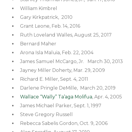
William Kimbrel
Gary Kirkpatrick, 2010
Grant Leone, Feb. 14, 2016
Ruth Loveland Walles, August 25, 2017
Bernard Maher
Arona Isla Maluia, Feb. 22, 2004
James Samuel McCargo, Jr. March 30, 2013
Jayney Miller Doherty, Mar. 29, 2009
Richard E. Miller, Sept. 4, 2011
Darlene Pringle DeMille, March 20, 2019
Wallace “Wally” Ta’aga Molifua
, Apr. 4, 2005
James Michael Parker, Sept. 1, 1997
Steve Gregory Russell
Rebecca Sabelis Gordon, Oct. 9, 2006