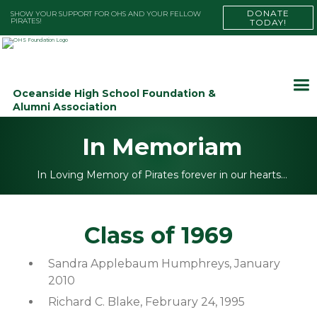
DONATE
SHOW YOUR SUPPORT FOR OHS AND YOUR FELLOW
PIRATES!
TODAY!
Oceanside High School Foundation &
Alumni Association
In Memoriam
In Loving Memory of Pirates forever in our hearts…
Class of 1969
Sandra Applebaum Humphreys, January
2010
Richard C. Blake, February 24, 1995