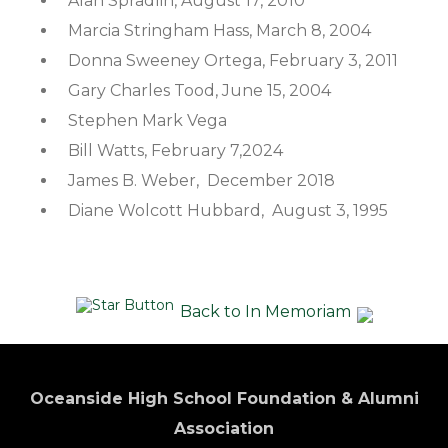
Alan Spradlin, August 17, 2010
Marcia Stringham Hass, March 8, 2004
Donna Sweeney Ortega, February 3, 2011
Gary Charles Tood, June 15, 2004
Stephen Mark Vega
Bill Watts, February 7,2024
James B. Weber, December 2018
Diane Wolcott Hubbard, August 3, 1995
Back to In Memoriam
Oceanside High School Foundation & Alumni
Association