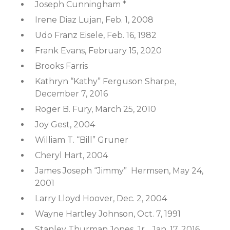
Joseph Cunningham *
Irene Diaz Lujan, Feb. 1, 2008
Udo Franz Eisele, Feb. 16, 1982
Frank Evans, February 15, 2020
Brooks Farris
Kathryn “Kathy” Ferguson Sharpe,
December 7, 2016
Roger B. Fury, March 25, 2010
Joy Gest, 2004
William T. “Bill” Gruner
Cheryl Hart, 2004
James Joseph “Jimmy” Hermsen, May 24,
2001
Larry Lloyd Hoover, Dec. 2, 2004
Wayne Hartley Johnson, Oct. 7, 1991
Stanley Thurman Jones, Jr., Jan. 17, 2016