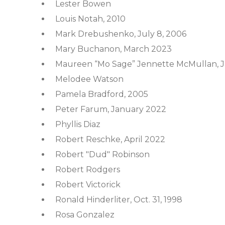
Lester Bowen
Louis Notah, 2010
Mark Drebushenko, July 8, 2006
Mary Buchanon, March 2023
Maureen “Mo Sage” Jennette McMullan, Ja
Melodee Watson
Pamela Bradford, 2005
Peter Farum, January 2022
Phyllis Diaz
Robert Reschke, April 2022
Robert "Dud" Robinson
Robert Rodgers
Robert Victorick
Ronald Hinderliter, Oct. 31, 1998
Rosa Gonzalez