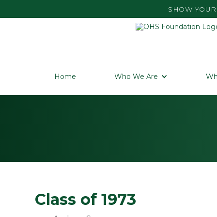
SHOW YOUR 
Home
Who We Are
Wh
Class of 1973