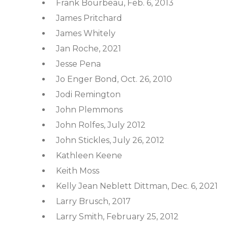
Frank Bourbeau, Feb. 6, 2013
James Pritchard
James Whitely
Jan Roche, 2021
Jesse Pena
Jo Enger Bond, Oct. 26, 2010
Jodi Remington
John Plemmons
John Rolfes, July 2012
John Stickles, July 26, 2012
Kathleen Keene
Keith Moss
Kelly Jean Neblett Dittman, Dec. 6, 2021
Larry Brusch, 2017
Larry Smith, February 25, 2012