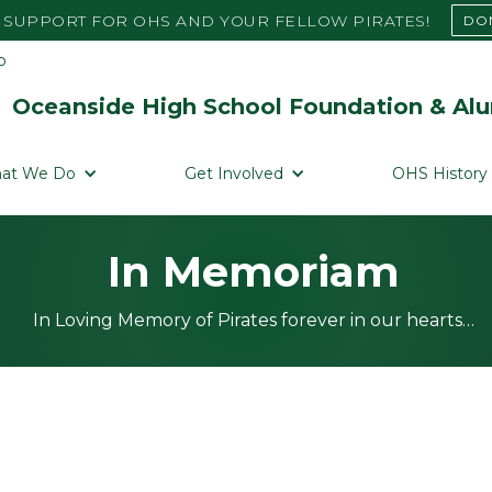
SUPPORT FOR OHS AND YOUR FELLOW PIRATES!
DO
Oceanside High School Foundation & Alu
at We Do
Get Involved
OHS History
In Memoriam
In Loving Memory of Pirates forever in our hearts…