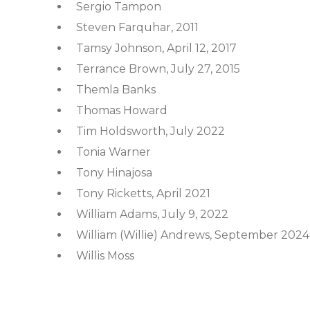
Sergio Tampon
Steven Farquhar, 2011
Tamsy Johnson, April 12, 2017
Terrance Brown, July 27, 2015
Themla Banks
Thomas Howard
Tim Holdsworth, July 2022
Tonia Warner
Tony Hinajosa
Tony Ricketts, April 2021
William Adams, July 9, 2022
William (Willie) Andrews, September 2024
Willis Moss