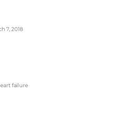
ch 7, 2018
eart failure