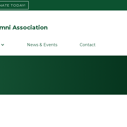
NATE TODAY!
mni Association
News & Events
Contact