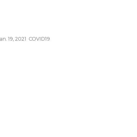
n. 19, 2021 COVID19