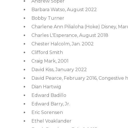
Andrew Soper
Barbara Watso, August 2022
Bobby Turner
Charlene Ann Pilialoha (Hoke) Disney, Mar
Charles L'Esperance, August 2018
Chester Halcolm, Jan. 2002
Clifford Smith
Craig Mark, 2001
David Kiss, January 2022
David Pearce, February 2016, Congestive h
Dian Hartwig
Edward Badillo
Edward Barry, Jr.
Eric Sorensen
Ethel Voaklander