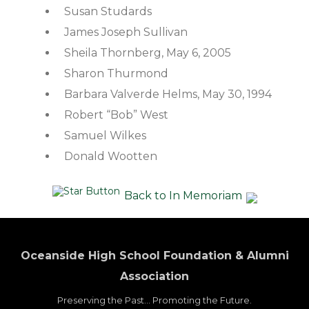
Susan Studards
James Joseph Sullivan
Sheila Thornberg, May 6, 2005
Sharon Thurmond
Barbara Valverde Helms, May 30, 1994
Robert “Bob” West
Samuel Wilkes
Donald Wootten
Back to In Memoriam
Oceanside High School Foundation & Alumni
Association
Preserving the Past... Promoting the Future.