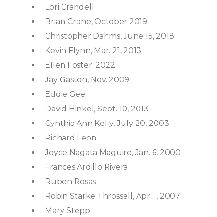
Lori Crandell
Brian Crone, October 2019
Christopher Dahms, June 15, 2018
Kevin Flynn, Mar. 21, 2013
Ellen Foster, 2022
Jay Gaston, Nov. 2009
Eddie Gee
David Hinkel, Sept. 10, 2013
Cynthia Ann Kelly, July 20, 2003
Richard Leon
Joyce Nagata Maguire, Jan. 6, 2000
Frances Ardillo Rivera
Ruben Rosas
Robin Starke Throssell, Apr. 1, 2007
Mary Stepp