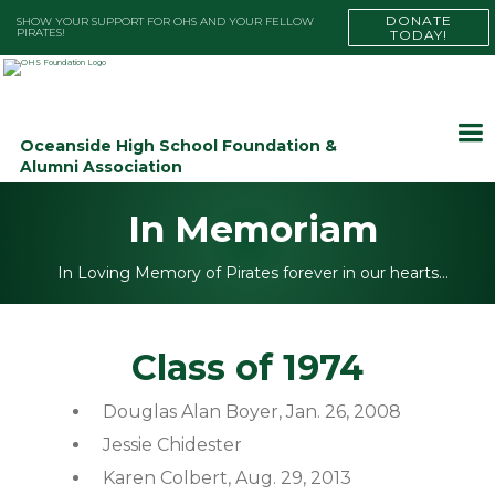
DONATE
SHOW YOUR SUPPORT FOR OHS AND YOUR FELLOW
PIRATES!
TODAY!
Oceanside High School Foundation &
Alumni Association
In Memoriam
In Loving Memory of Pirates forever in our hearts…
Class of 1974
Douglas Alan Boyer, Jan. 26, 2008
Jessie Chidester
Karen Colbert, Aug. 29, 2013