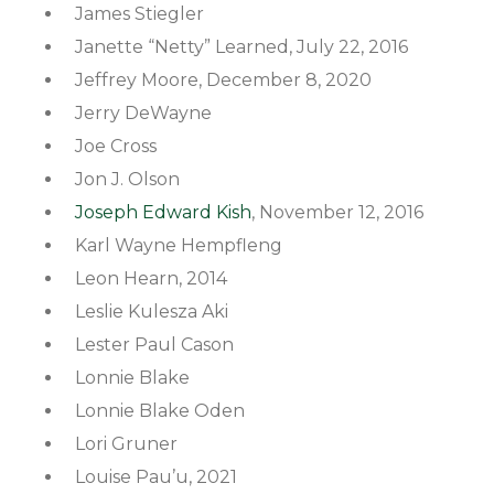
James Stiegler
Janette “Netty” Learned, July 22, 2016
Jeffrey Moore, December 8, 2020
Jerry DeWayne
Joe Cross
Jon J. Olson
Joseph Edward Kish
, November 12, 2016
Karl Wayne Hempfleng
Leon Hearn, 2014
Leslie Kulesza Aki
Lester Paul Cason
Lonnie Blake
Lonnie Blake Oden
Lori Gruner
Louise Pau’u, 2021