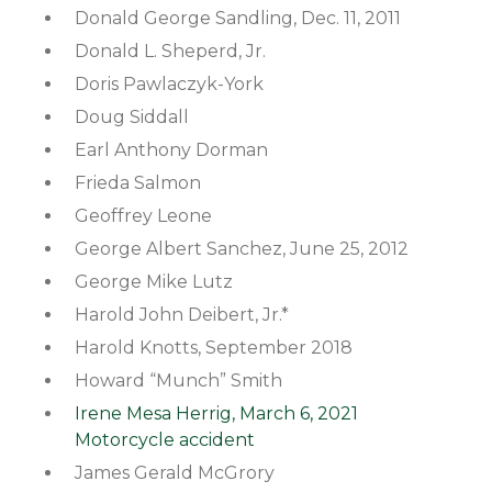
Donald George Sandling, Dec. 11, 2011
Donald L. Sheperd, Jr.
Doris Pawlaczyk-York
Doug Siddall
Earl Anthony Dorman
Frieda Salmon
Geoffrey Leone
George Albert Sanchez, June 25, 2012
George Mike Lutz
Harold John Deibert, Jr.*
Harold Knotts, September 2018
Howard “Munch” Smith
Irene Mesa Herrig, March 6, 2021
Motorcycle accident
James Gerald McGrory