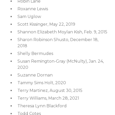
Robin Lane
Roxanne Lewis
Sam Uglow
Scott Kissinger, May 22, 2019
Shannon Elizabeth Moylan Kish, Feb. 9, 2015
Sharon Robinson Shusto, December 18,
2018
Shelly Bermudes
Susan Remington-Gray (McNulty), Jan. 24,
2020
Suzanne Dornan
Tammy Sims Holt, 2020
Terry Martinez, August 30, 2015
Terry Williams, March 28, 2021
Theresa Lynn Blackford
Todd Cotes