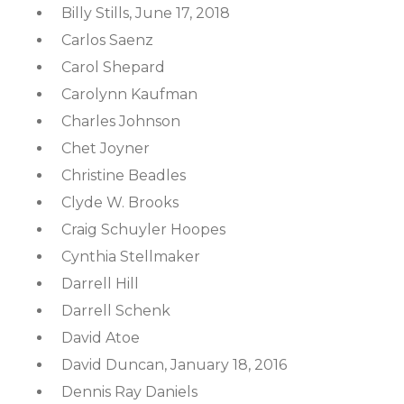
Billy Stills, June 17, 2018
Carlos Saenz
Carol Shepard
Carolynn Kaufman
Charles Johnson
Chet Joyner
Christine Beadles
Clyde W. Brooks
Craig Schuyler Hoopes
Cynthia Stellmaker
Darrell Hill
Darrell Schenk
David Atoe
David Duncan, January 18, 2016
Dennis Ray Daniels