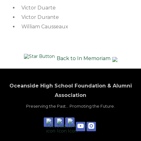
Victor Duarte
Victor Durante
William Causseaux
Back to In Memoriam
Oceanside High School Foundation & Alumni
Association
Preserving the Past... Promoting the Future.