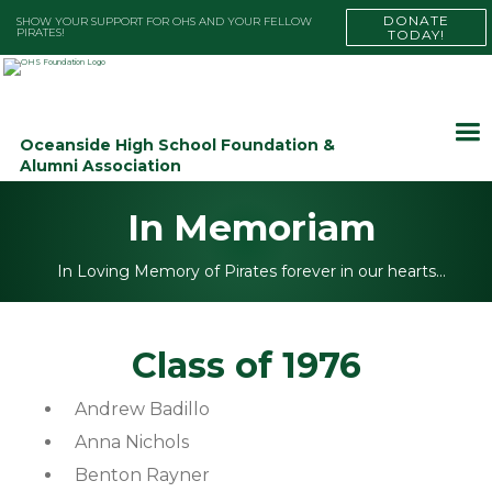
DONATE
SHOW YOUR SUPPORT FOR OHS AND YOUR FELLOW
PIRATES!
TODAY!
Oceanside High School Foundation &
Alumni Association
In Memoriam
In Loving Memory of Pirates forever in our hearts…
Class of 1976
Andrew Badillo
Anna Nichols
Benton Rayner