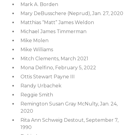
Mark A. Borden
Mary DeBusschere (Neprud), Jan. 27, 2020
Matthias “Matt” James Weldon
Michael James Timmerman
Mike Molen
Mike Williams
Mitch Clements, March 2021
Mona Delfino, February 5, 2022
Ottis Stewart Payne III
Randy Urbachek
Reggie Smith
Remington Susan Gray McNulty, Jan. 24,
2020
Rita Ann Schweig Destout, September 7,
1990