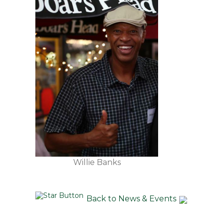
Willie Banks
Back to News & Events