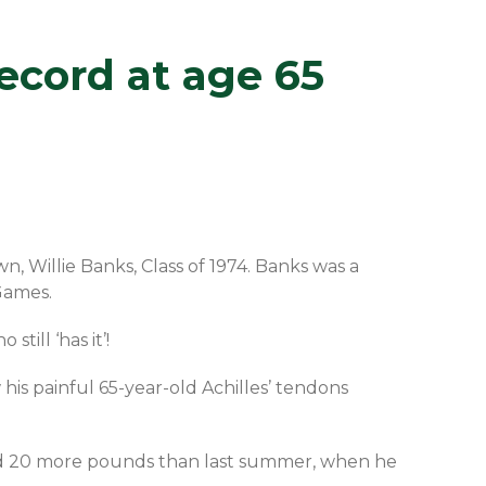
ecord at age 65
, Willie Banks, Class of 1974. Banks was a
Games.
till ‘has it’!
his painful 65-year-old Achilles’ tendons
ked 20 more pounds than last summer, when he