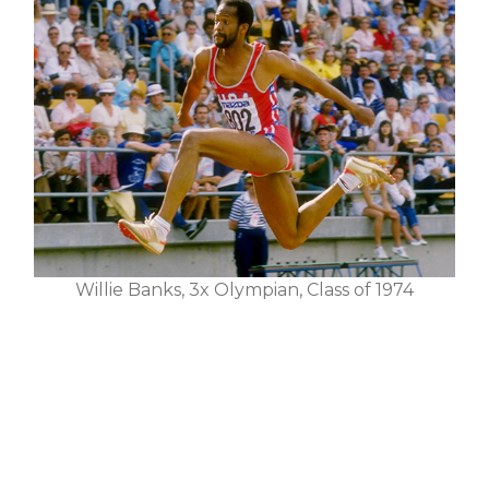
Willie Banks, 3x Olympian, Class of 1974