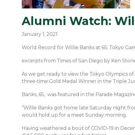
Alumni Watch: Will
January 1, 2021
World Record for Willie Banks at 65: Tokyo Ga
excerpts from Times of San Diego by Ken Ston
As we get ready to view the Tokyo Olympics of 
three-time Gold Medal Winner in the Triple Ju
Banks, 65, was featured in the Parade Magazine 
“Willie Banks got home late Saturday night from
would hold up for a meet Sunday morning.
Having weathered a bout of COVID-19 in Decem