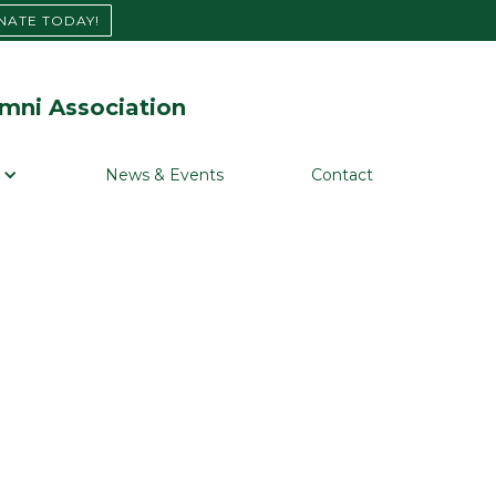
NATE TODAY!
mni Association
News & Events
Contact