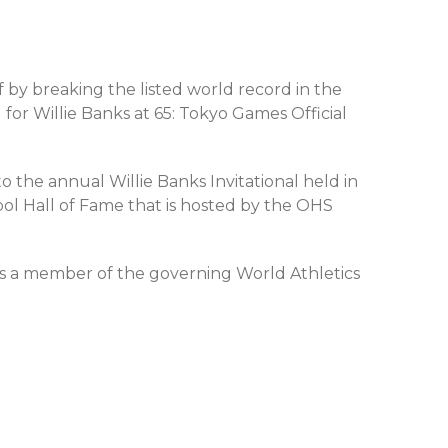
f by breaking the listed world record in the
or Willie Banks at 65: Tokyo Games Official
o the annual Willie Banks Invitational held in
ool Hall of Fame that is hosted by the OHS
as a member of the governing World Athletics