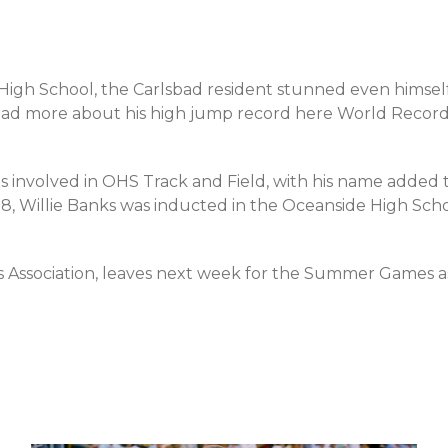
y High School, the Carlsbad resident stunned even himsel
ead more about his high jump record here World Record f
is involved in OHS Track and Field, with his name added t
008, Willie Banks was inducted in the Oceanside High Sch
ns Association, leaves next week for the Summer Games 