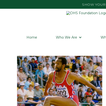
SHOW YOUR 
Home
Who We Are
Wh