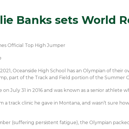
ie Banks sets World R
mes Official Top High Jumper
e
2021, Oceanside High School has an Olympian of their own
mp, part of the Track and Field portion of the Summer 
on July 31 in 2016 and was known as a senior athlete who s
 a track clinic he gave in Montana, and wasn’t sure how 
ber (suffering persistent fatigue), the Olympian pac