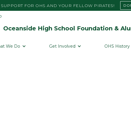
SUPPORT FOR OHS AND YOUR FELLOW PIRATES!
DO
Oceanside High School Foundation & Alu
at We Do
Get Involved
OHS History