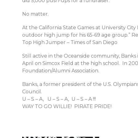
did 5,000 push-ups for a fundraiser.
No matter.
At the California State Games at University Cit
outdoor high jump for his 65-69 age group.” R
Top High Jumper – Times of San Diego
Still active in the Oceanside community, Banks 
April on Simcox Field at the high school. In 2
Foundation/Alumni Association.
Banks, a former president of the U.S. Olympia
Council.
U – S – A, U – S – A, U – S – A !!!
WAY TO GO WILLIE! PIRATE PRIDE!