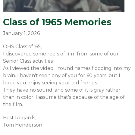
Class of 1965 Memories
January 1, 2026
OHS Class of '65,
I discovered some reels of film from some of our
Senior Class activities.
As I viewed the video, I found names flooding into my
brain. I haven't seen any of you for 60 years, but I
hope you enjoy seeing your old friends.
They have no sound, and some of it is gray rather
than in color. I assume that's because of the age of
the film.
Best Regards,
Tom Henderson