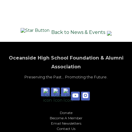
Back to News & Events
Oceanside High School Foundation & Alumni
Association
Preserving the Past... Promoting the Future.
Donate
Become A Member
Email Newsletters
Contact Us