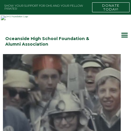
DONATE
SHOW YOUR SUPPORT FOR OHS AND YOUR FELLOW
PIRATES!
TODAY!
Oceanside High School Foundation &
Alumni Association