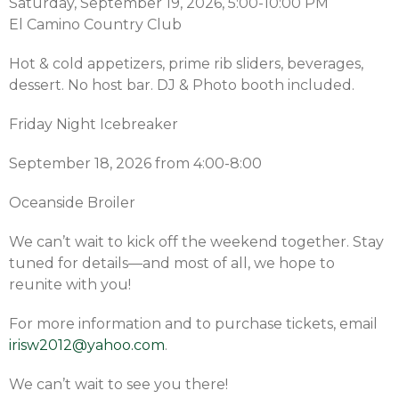
Saturday, September 19, 2026, 5:00-10:00 PM
El Camino Country Club
Hot & cold appetizers, prime rib sliders, beverages,
dessert. No host bar. DJ & Photo booth included.
Friday Night Icebreaker
September 18, 2026 from 4:00-8:00
Oceanside Broiler
We can’t wait to kick off the weekend together. Stay
tuned for details—and most of all, we hope to
reunite with you!
For more information and to purchase tickets, email
irisw2012@yahoo.com
.
We can’t wait to see you there!