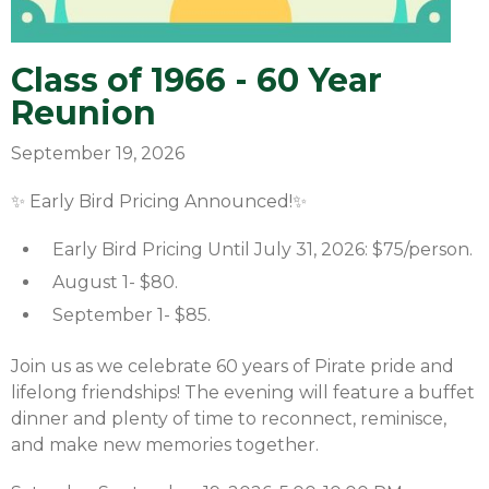
Class of 1966 - 60 Year
Reunion
September 19, 2026
✨ Early Bird Pricing Announced!✨
Early Bird Pricing Until July 31, 2026: $75/person.
August 1- $80.
September 1- $85.
Join us as we celebrate 60 years of Pirate pride and
lifelong friendships! The evening will feature a buffet
dinner and plenty of time to reconnect, reminisce,
and make new memories together.