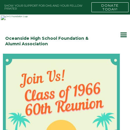
DONATE
SHOW YOUR SUPPORT FOR OHS AND YOUR FELLOW
PIRATES!
TODAY!
Oceanside High School Foundation &
Alumni Association