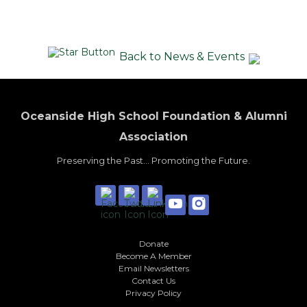
Back to News & Events
Oceanside High School Foundation & Alumni
Association
Preserving the Past... Promoting the Future.
Donate
Become A Member
Email Newsletters
Contact Us
Privacy Policy