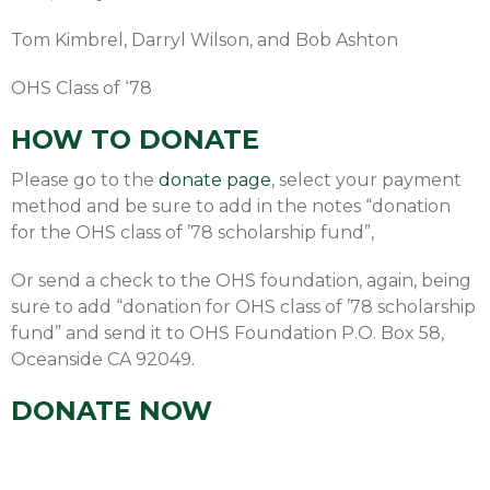
Tom Kimbrel, Darryl Wilson, and Bob Ashton
OHS Class of ‘78
HOW TO DONATE
Please go to the
donate page
, select your payment
method and be sure to add in the notes “donation
for the OHS class of ’78 scholarship fund”,
Or send a check to the OHS foundation, again, being
sure to add “donation for OHS class of ’78 scholarship
fund” and send it to OHS Foundation P.O. Box 58,
Oceanside CA 92049.
DONATE NOW