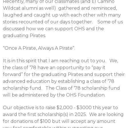
Recently, many of our classmates (and El Camino
Wildcat alumni as well) gathered and reminisced,
laughed and caught up with each other with many
stories recounted of our days together. Some of us
discussed how we can support OHS and the
graduating Pirates.
“Once A Pirate, Always A Pirate”.
It is in this spirit that I am reaching out to you. We,
the class of ’78 have an opportunity to “pay it
forward” for the graduating Pirates and support their
advanced education by establishing a class of ’78
scholarship fund. The Class of ’78 scholarship fund
will be administered by the OHS Foundation.
Our objective is to raise $2,000 - $3000 this year to
award the first scholarship(s) in 2025. We are looking
for donations of $100 but will accept any amount