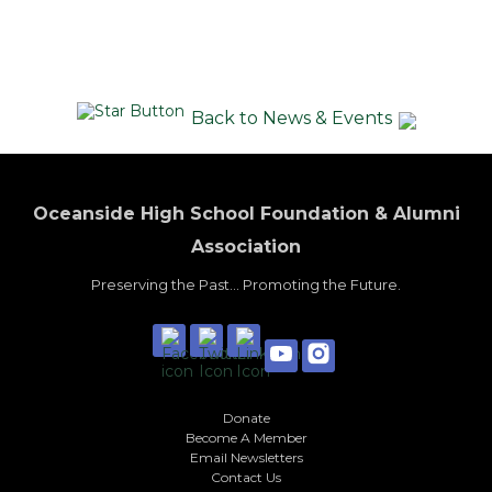
Back to News & Events
Oceanside High School Foundation & Alumni
Association
Preserving the Past... Promoting the Future.
Donate
Become A Member
Email Newsletters
Contact Us