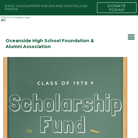
DONATE
SHOW YOUR SUPPORT FOR OHS AND YOUR FELLOW
PIRATES!
TODAY!
Oceanside High School Foundation &
Alumni Association