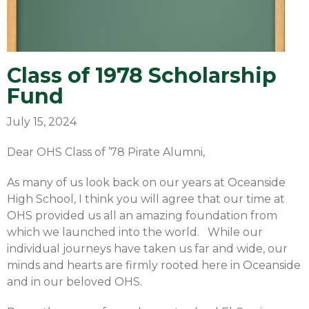
Class of 1978 Scholarship
Fund
July 15, 2024
Dear OHS Class of ’78 Pirate Alumni,
As many of us look back on our years at Oceanside
High School, I think you will agree that our time at
OHS provided us all an amazing foundation from
which we launched into the world. While our
individual journeys have taken us far and wide, our
minds and hearts are firmly rooted here in Oceanside
and in our beloved OHS.