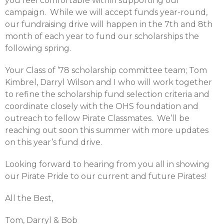
you feel comfortable within supporting our
campaign. While we will accept funds year-round,
our fundraising drive will happen in the 7th and 8th
month of each year to fund our scholarships the
following spring.
Your Class of ’78 scholarship committee team; Tom
Kimbrel, Darryl Wilson and I who will work together
to refine the scholarship fund selection criteria and
coordinate closely with the OHS foundation and
outreach to fellow Pirate Classmates. We’ll be
reaching out soon this summer with more updates
on this year’s fund drive.
Looking forward to hearing from you all in showing
our Pirate Pride to our current and future Pirates!
All the Best,
Tom, Darryl & Bob