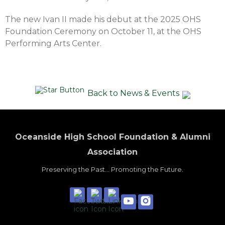
The new Ivan II made his debut at the 2025 OHS
Foundation Ceremony on October 11, at the OHS
Performing Arts Center.
Back to News & Events
Oceanside High School Foundation & Alumni
Association
Preserving the Past... Promoting the Future.