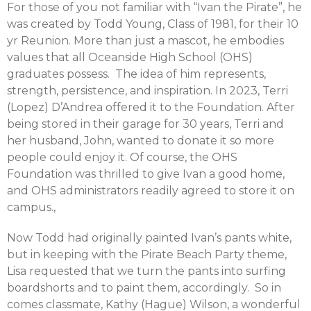
For those of you not familiar with “Ivan the Pirate”, he
was created by Todd Young, Class of 1981, for their 10
yr Reunion. More than just a mascot, he embodies
values that all Oceanside High School (OHS)
graduates possess. The idea of him represents,
strength, persistence, and inspiration. In 2023, Terri
(Lopez) D’Andrea offered it to the Foundation. After
being stored in their garage for 30 years, Terri and
her husband, John, wanted to donate it so more
people could enjoy it. Of course, the OHS
Foundation was thrilled to give Ivan a good home,
and OHS administrators readily agreed to store it on
campus.,
Now Todd had originally painted Ivan’s pants white,
but in keeping with the Pirate Beach Party theme,
Lisa requested that we turn the pants into surfing
boardshorts and to paint them, accordingly. So in
comes classmate, Kathy (Hague) Wilson, a wonderful