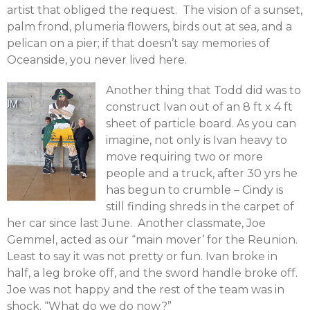
artist that obliged the request. The vision of a sunset,
palm frond, plumeria flowers, birds out at sea, and a
pelican on a pier; if that doesn’t say memories of
Oceanside, you never lived here.
Another thing that Todd did was to
construct Ivan out of an 8 ft x 4 ft
sheet of particle board. As you can
imagine, not only is Ivan heavy to
move requiring two or more
people and a truck, after 30 yrs he
has begun to crumble – Cindy is
still finding shreds in the carpet of
her car since last June. Another classmate, Joe
Gemmel, acted as our “main mover’ for the Reunion.
Least to say it was not pretty or fun. Ivan broke in
half, a leg broke off, and the sword handle broke off.
Joe was not happy and the rest of the team was in
shock. “What do we do now?”