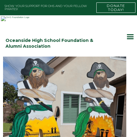
DONATE
SHOW YOUR SUPPORT FOR OHS AND YOUR FELLOW
PIRATES!
TODAY!
Oceanside High School Foundation &
Alumni Association