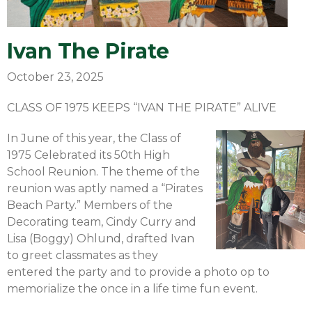
Ivan The Pirate
October 23, 2025
CLASS OF 1975 KEEPS “IVAN THE PIRATE” ALIVE
In June of this year, the Class of
1975 Celebrated its 50th High
School Reunion. The theme of the
reunion was aptly named a “Pirates
Beach Party.” Members of the
Decorating team, Cindy Curry and
Lisa (Boggy) Ohlund, drafted Ivan
to greet classmates as they
entered the party and to provide a photo op to
memorialize the once in a life time fun event.