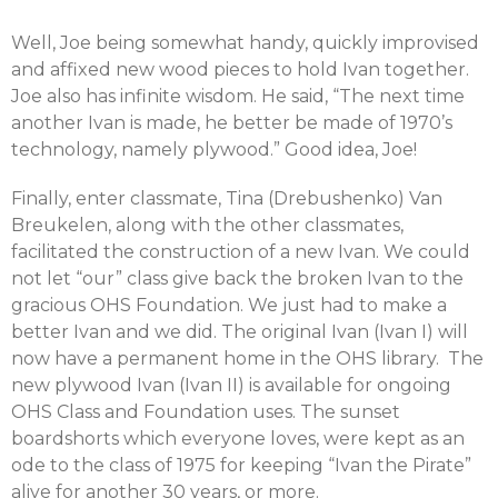
Well, Joe being somewhat handy, quickly improvised
and affixed new wood pieces to hold Ivan together.
Joe also has infinite wisdom. He said, “The next time
another Ivan is made, he better be made of 1970’s
technology, namely plywood.” Good idea, Joe!
Finally, enter classmate, Tina (Drebushenko) Van
Breukelen, along with the other classmates,
facilitated the construction of a new Ivan. We could
not let “our” class give back the broken Ivan to the
gracious OHS Foundation. We just had to make a
better Ivan and we did. The original Ivan (Ivan I) will
now have a permanent home in the OHS library. The
new plywood Ivan (Ivan II) is available for ongoing
OHS Class and Foundation uses. The sunset
boardshorts which everyone loves, were kept as an
ode to the class of 1975 for keeping “Ivan the Pirate”
alive for another 30 years, or more.