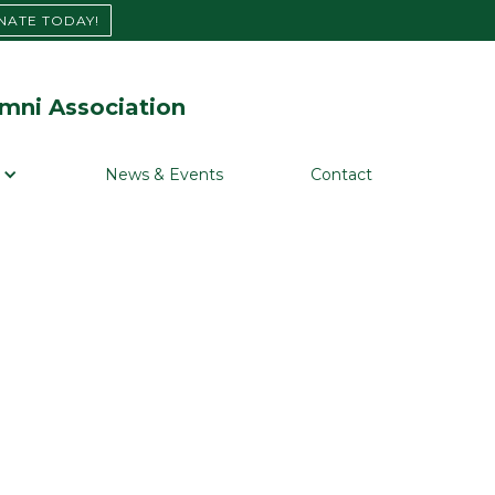
NATE TODAY!
mni Association
News & Events
Contact