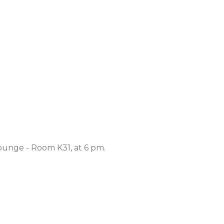
ounge - Room K31, at 6 pm.