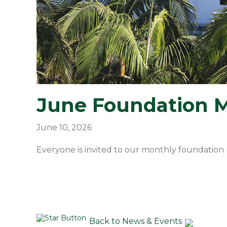
June Foundation 
June 10, 2026
Everyone is invited to our monthly foundation 
Back to News & Events