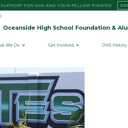
SUPPORT FOR OHS AND YOUR FELLOW PIRATES!
DO
Oceanside High School Foundation & Alu
at We Do
Get Involved
OHS History