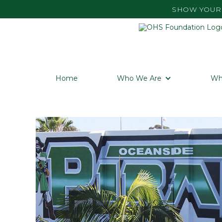
SHOW YOUR 
Home
Who We Are
Wh