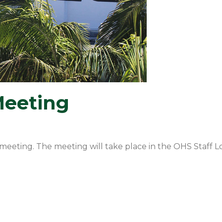
Meeting
meeting. The meeting will take place in the OHS Staff L