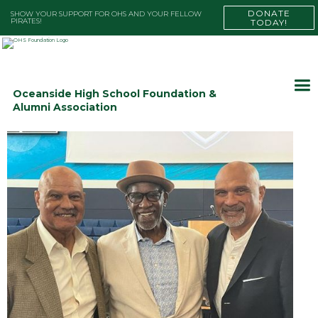
DONATE
SHOW YOUR SUPPORT FOR OHS AND YOUR FELLOW
PIRATES!
TODAY!
Oceanside High School Foundation &
Alumni Association