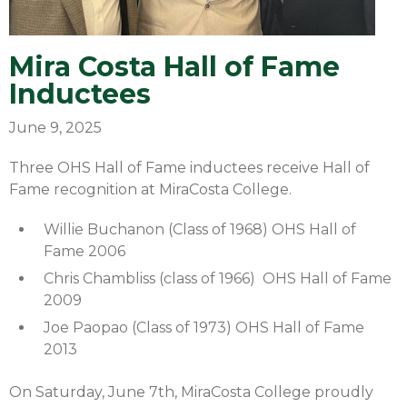
Mira Costa Hall of Fame
Inductees
June 9, 2025
Three OHS Hall of Fame inductees receive Hall of
Fame recognition at MiraCosta College.
Willie Buchanon (Class of 1968) OHS Hall of
Fame 2006
Chris Chambliss (class of 1966) OHS Hall of Fame
2009
Joe Paopao (Class of 1973) OHS Hall of Fame
2013
On Saturday, June 7th, MiraCosta College proudly