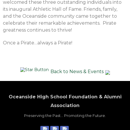
welcomed these three outstanding individuals into
its inaugural Athletic Hall of Fame. Friends, family,
and the Oceanside community came together to
celebrate their remarkable achievements. Pirate
greatness continues to thrive!
Once a Pirate…always a Pirate!
Back to News & Events
Oceanside High School Foundation & Alumni
Association
Preserving the Past... Promoting the Future.