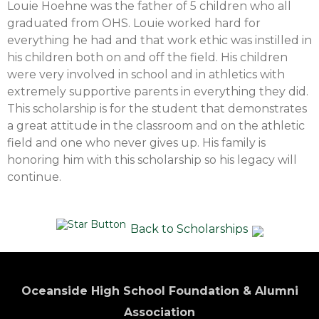
Louie Hoehne was the father of 5 children who all
graduated from OHS. Louie worked hard for
everything he had and that work ethic was instilled in
his children both on and off the field. His children
were very involved in school and in athletics with
extremely supportive parents in everything they did.
This scholarship is for the student that demonstrates
a great attitude in the classroom and on the athletic
field and one who never gives up. His family is
honoring him with this scholarship so his legacy will
continue.
Back to Scholarships
Oceanside High School Foundation & Alumni
Association