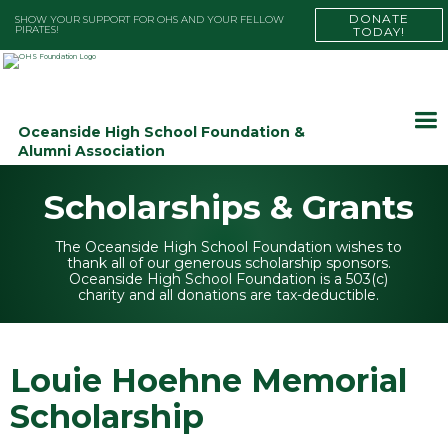
DONATE
SHOW YOUR SUPPORT FOR OHS AND YOUR FELLOW
PIRATES!
TODAY!
Oceanside High School Foundation &
Alumni Association
Scholarships & Grants
The Oceanside High School Foundation wishes to
thank all of our generous scholarship sponsors.
Oceanside High School Foundation is a 503(c)
charity and all donations are tax-deductible.
Louie Hoehne Memorial
Scholarship