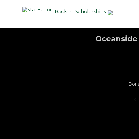
Back to Scholarships
Oceanside 
Don
C