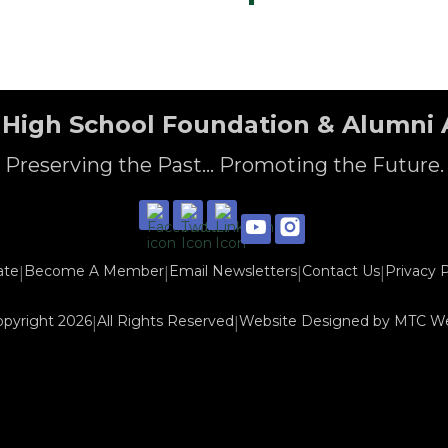
High School Foundation & Alumni 
Preserving the Past... Promoting the Future.
ate
Become A Member
Email Newsletters
Contact Us
Privacy P
|
|
|
|
opyright 2026
All Rights Reserved
Website Designed by
MTC W
|
|