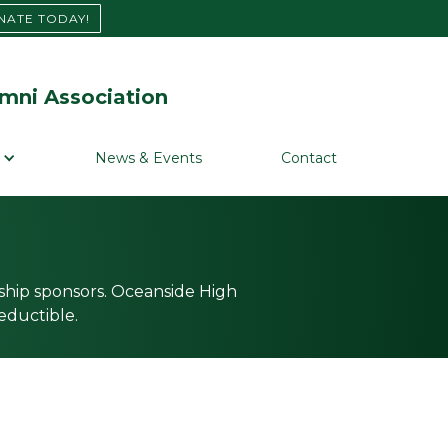
NATE TODAY!
mni Association
News & Events
Contact
ship sponsors. Oceanside High
eductible.