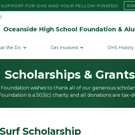
SUPPORT FOR OHS AND YOUR FELLOW PIRATES!
DO
Oceanside High School Foundation & Alu
at We Do
Get Involved
OHS History
Scholarships & Grants
Foundation wishes to thank all of our generous scholar
oundation is a 503(c) charity and all donations are tax-d
Surf Scholarship