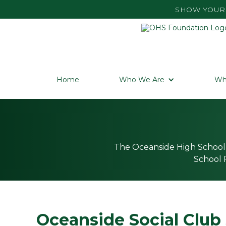
SHOW YOUR 
Home
Who We Are
Wh
The Oceanside High School 
School F
Oceanside Social Club 