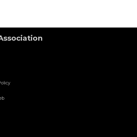
Association
olicy
eb