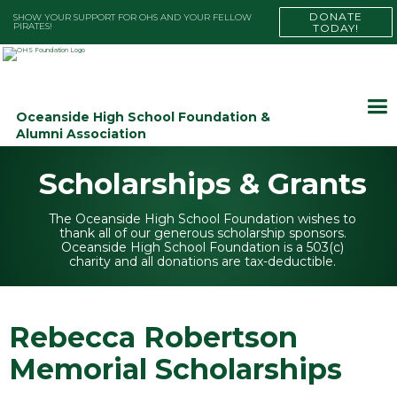
DONATE
SHOW YOUR SUPPORT FOR OHS AND YOUR FELLOW
PIRATES!
TODAY!
Oceanside High School Foundation &
Alumni Association
Scholarships & Grants
The Oceanside High School Foundation wishes to
thank all of our generous scholarship sponsors.
Oceanside High School Foundation is a 503(c)
charity and all donations are tax-deductible.
Rebecca Robertson
Memorial Scholarships