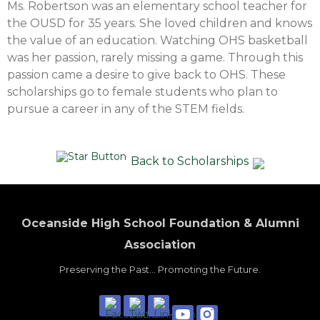
Ms. Robertson was an elementary school teacher for
the OUSD for 35 years. She loved children and knows
the value of an education. Watching OHS basketball
was her passion, rarely missing a game. Through this
passion came a desire to give back to OHS. These
scholarships go to female students who plan to
pursue a career in any of the STEM fields.
Back to Scholarships
Oceanside High School Foundation & Alumni
Association
Preserving the Past... Promoting the Future.