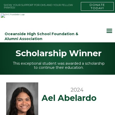
DONATE
SHOW YOUR SUPPORT FOR OHS AND YOUR FELLOW
PIRATES!
TODAY!
Oceanside High School Foundation &
Alumni Association
Scholarship Winner
This exceptional student was awarded a scholarship
to continue their education.
2024
Ael Abelardo