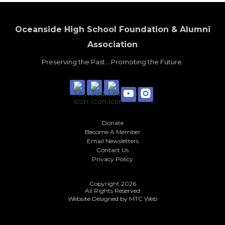
Oceanside High School Foundation & Alumni
Association
Preserving the Past... Promoting the Future.
Donate
Become A Member
Email Newsletters
Contact Us
Privacy Policy
Copyright 2026
All Rights Reserved
Website Designed by
MTC Web