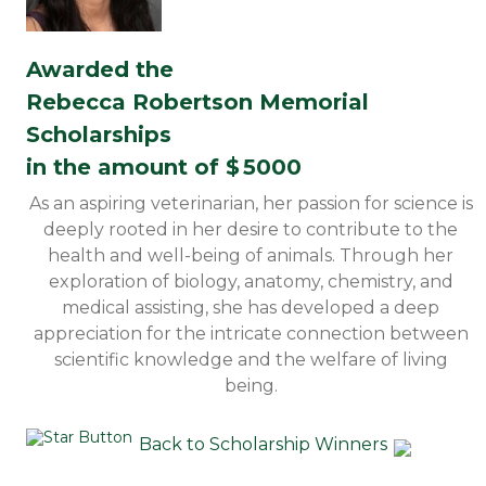
Awarded the
Rebecca Robertson Memorial
Scholarships
in the amount of $
5000
As an aspiring veterinarian, her passion for science is
deeply rooted in her desire to contribute to the
health and well-being of animals. Through her
exploration of biology, anatomy, chemistry, and
medical assisting, she has developed a deep
appreciation for the intricate connection between
scientific knowledge and the welfare of living
being.
Back to Scholarship Winners