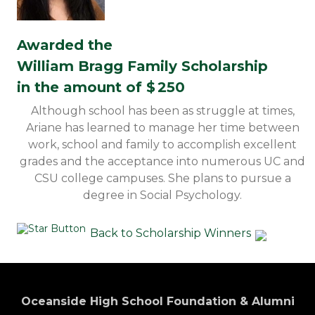
Awarded the
William Bragg Family Scholarship
in the amount of $
250
Although school has been as struggle at times,
Ariane has learned to manage her time between
work, school and family to accomplish excellent
grades and the acceptance into numerous UC and
CSU college campuses. She plans to pursue a
degree in Social Psychology.
Back to Scholarship Winners
Oceanside High School Foundation & Alumni