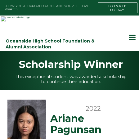
DONATE
SHOW YOUR SUPPORT FOR OHS AND YOUR FELLOW
PIRATES!
TODAY!
Oceanside High School Foundation &
Alumni Association
Scholarship Winner
This exceptional student was awarded a scholarship
to continue their education.
2022
Ariane
Pagunsan