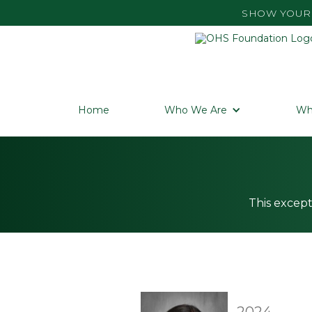
SHOW YOUR 
Home
Who We Are
Wh
This except