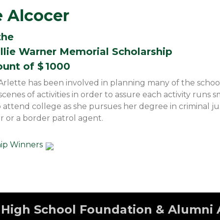
e Alcocer
the
illie Warner Memorial Scholarship
ount of $
1000
ette has been involved in planning many of the school ac
enes of activities in order to assure each activity runs s
to attend college as she pursues her degree in criminal ju
r or a border patrol agent.
hip Winners
High School Foundation & Alumni 