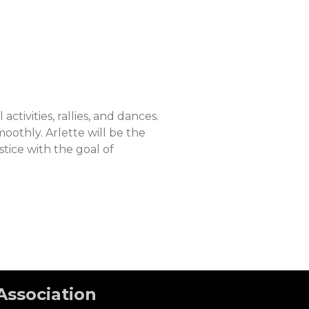
tivities, rallies, and dances.
moothly. Arlette will be the
stice with the goal of
Association