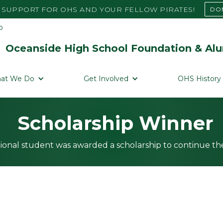
SUPPORT FOR OHS AND YOUR FELLOW PIRATES!
DO
Oceanside High School Foundation & Alu
at We Do
Get Involved
OHS History
Scholarship Winner
ional student was awarded a scholarship to continue the