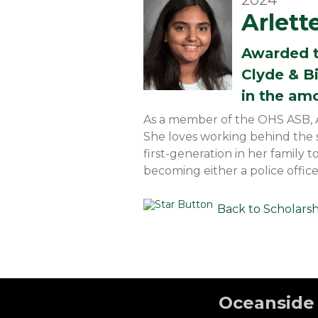
2024
Arlett
Awarded 
Clyde & B
in the am
As a member of the OHS ASB, Arl
She loves working behind the sc
first-generation in her family 
becoming either a police office
Back to Scholars
Oceanside 