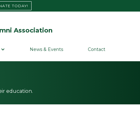
NATE TODAY!
mni Association
News & Events
Contact
ir education.