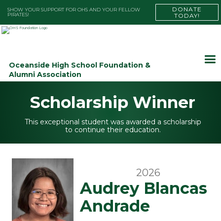
DONATE
SHOW YOUR SUPPORT FOR OHS AND YOUR FELLOW
PIRATES!
TODAY!
Oceanside High School Foundation &
Alumni Association
Scholarship Winner
This exceptional student was awarded a scholarship
to continue their education.
2026
Audrey Blancas
Andrade