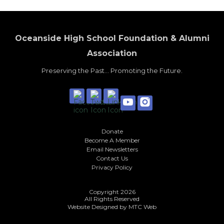
Oceanside High School Foundation & Alumni
Association
Preserving the Past... Promoting the Future.
Donate
Become A Member
Email Newsletters
Contact Us
Privacy Policy
Copyright 2026
All Rights Reserved
Website Designed by
MTC Web