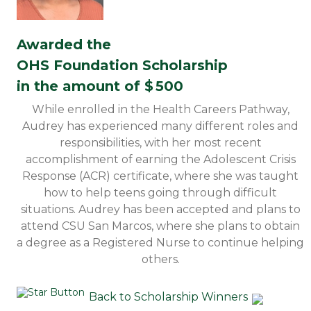
Awarded the
OHS Foundation Scholarship
in the amount of $
500
While enrolled in the Health Careers Pathway,
Audrey has experienced many different roles and
responsibilities, with her most recent
accomplishment of earning the Adolescent Crisis
Response (ACR) certificate, where she was taught
how to help teens going through difficult
situations. Audrey has been accepted and plans to
attend CSU San Marcos, where she plans to obtain
a degree as a Registered Nurse to continue helping
others.
Back to Scholarship Winners