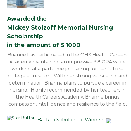
Awarded the
Mickey Stolzoff Memorial Nursing
Scholarship
in the amount of $
1000
Brianne has participated in the OHS Health Careers
Academy maintaining an impressive 3.8 GPA while
working at a part-time job, saving for her future
college education. With her strong work ethic and
determination, Brianna plans to pursue a career in
nursing. Highly recommended by her teachers in
the Health Careers Academy, Brianne brings
compassion, intelligence and resilience to the field.
Back to Scholarship Winners