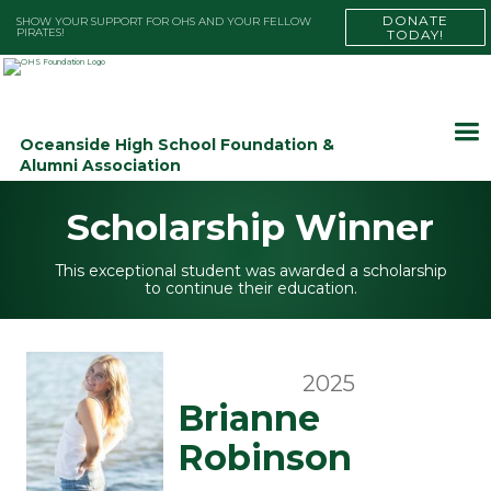
DONATE
SHOW YOUR SUPPORT FOR OHS AND YOUR FELLOW
PIRATES!
TODAY!
Oceanside High School Foundation &
Alumni Association
Scholarship Winner
This exceptional student was awarded a scholarship
to continue their education.
2025
Brianne
Robinson