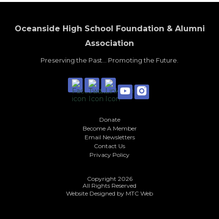
Oceanside High School Foundation & Alumni
Association
Preserving the Past... Promoting the Future.
Donate
Become A Member
Email Newsletters
Contact Us
Privacy Policy
Copyright 2026
All Rights Reserved
Website Designed by
MTC Web