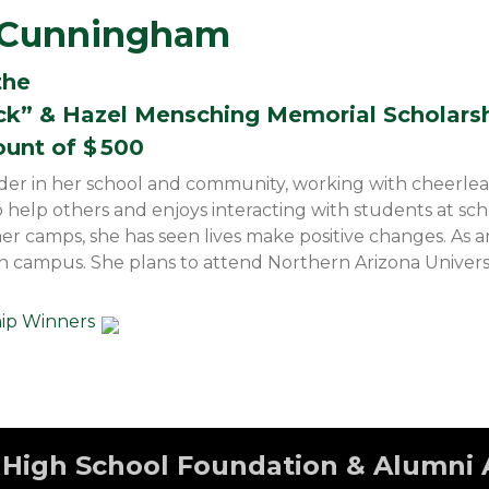
e Cunningham
the
ck” & Hazel Mensching Memorial Scholars
ount of $
500
leader in her school and community, working with cheerle
o help others and enjoys interacting with students at s
 camps, she has seen lives make positive changes. As a
s on campus. She plans to attend Northern Arizona Univers
hip Winners
High School Foundation & Alumni 