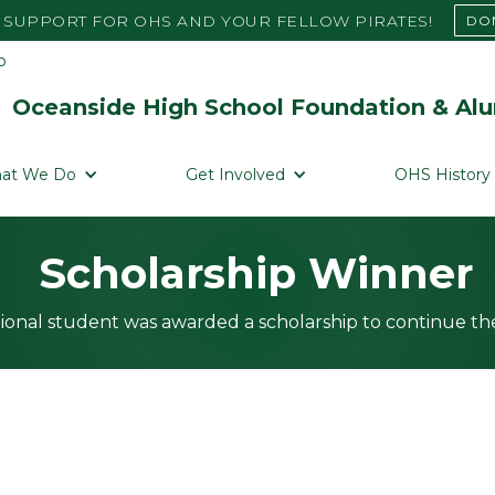
SUPPORT FOR OHS AND YOUR FELLOW PIRATES!
DO
Oceanside High School Foundation & Alu
at We Do
Get Involved
OHS History
Scholarship Winner
ional student was awarded a scholarship to continue the