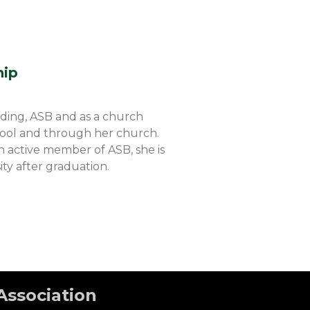
hip
ading, ASB and as a church
chool and through her church.
n active member of ASB, she is
ity after graduation.
Association