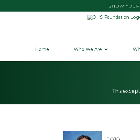
SHOW YOUR 
Home
Who We Are
Wh
This except