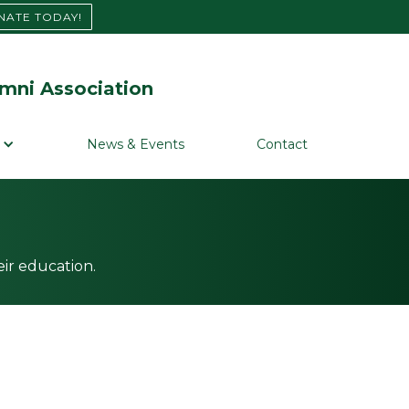
NATE TODAY!
mni Association
News & Events
Contact
ir education.