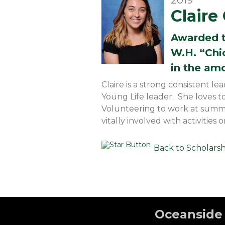
2019
Clair
Awarded 
W.H. “Chi
in the am
Claire is a strong consistent 
Young Life leader. She loves t
Volunteering to work at summer
vitally involved with activitie
Back to Scholars
Oceanside 