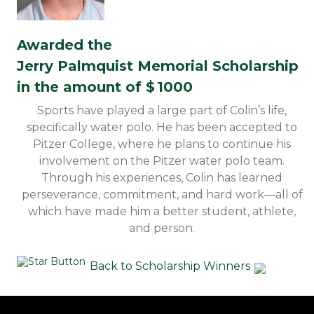
Awarded the
Jerry Palmquist Memorial Scholarship
in the amount of $
1000
Sports have played a large part of Colin’s life,
specifically water polo. He has been accepted to
Pitzer College, where he plans to continue his
involvement on the Pitzer water polo team.
Through his experiences, Colin has learned
perseverance, commitment, and hard work—all of
which have made him a better student, athlete,
and person.
Back to Scholarship Winners