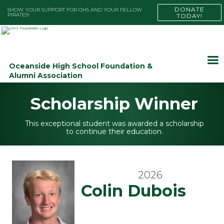
DONATE
SHOW YOUR SUPPORT FOR OHS AND YOUR FELLOW
PIRATES!
TODAY!
Oceanside High School Foundation &
Alumni Association
Scholarship Winner
This exceptional student was awarded a scholarship
to continue their education.
2026
Colin Dubois