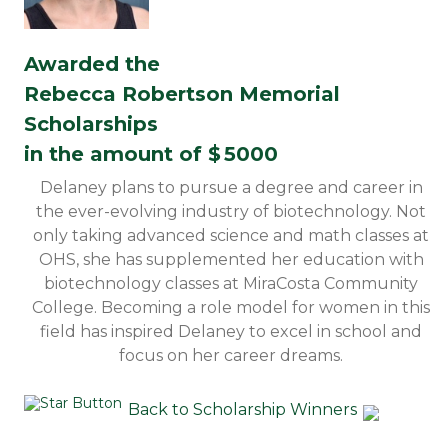
Awarded the
Rebecca Robertson Memorial
Scholarships
in the amount of $
5000
Delaney plans to pursue a degree and career in
the ever-evolving industry of biotechnology. Not
only taking advanced science and math classes at
OHS, she has supplemented her education with
biotechnology classes at MiraCosta Community
College. Becoming a role model for women in this
field has inspired Delaney to excel in school and
focus on her career dreams.
Back to Scholarship Winners