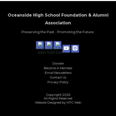
Oceanside High School Foundation & Alumni
Association
Preserving the Past... Promoting the Future.
Donate
Become A Member
Email Newsletters
Contact Us
Privacy Policy
Copyright 2026
All Rights Reserved
Website Designed by
MTC Web