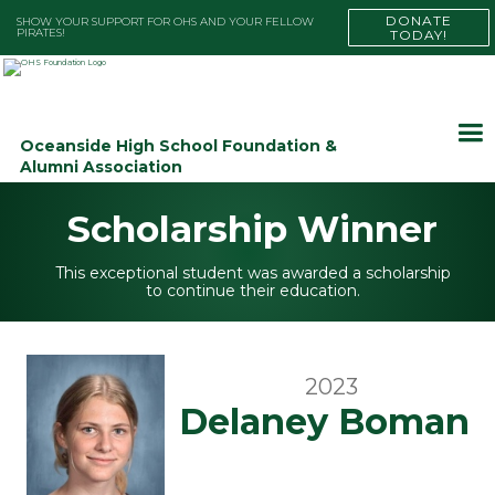
DONATE
SHOW YOUR SUPPORT FOR OHS AND YOUR FELLOW
PIRATES!
TODAY!
Oceanside High School Foundation &
Alumni Association
Scholarship Winner
This exceptional student was awarded a scholarship
to continue their education.
2023
Delaney Boman