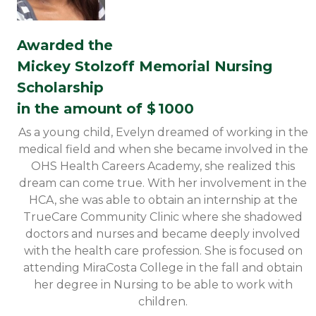
Awarded the
Mickey Stolzoff Memorial Nursing
Scholarship
in the amount of $
1000
As a young child, Evelyn dreamed of working in the
medical field and when she became involved in the
OHS Health Careers Academy, she realized this
dream can come true. With her involvement in the
HCA, she was able to obtain an internship at the
TrueCare Community Clinic where she shadowed
doctors and nurses and became deeply involved
with the health care profession. She is focused on
attending MiraCosta College in the fall and obtain
her degree in Nursing to be able to work with
children.