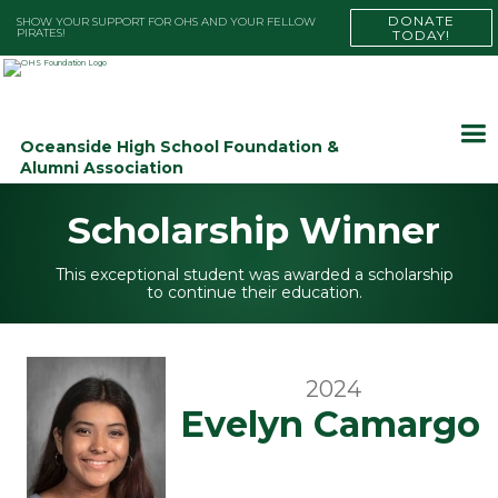
DONATE
SHOW YOUR SUPPORT FOR OHS AND YOUR FELLOW
PIRATES!
TODAY!
Oceanside High School Foundation &
Alumni Association
Scholarship Winner
This exceptional student was awarded a scholarship
to continue their education.
2024
Evelyn Camargo