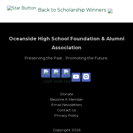
Back to Scholarship Winners
Oceanside High School Foundation & Alumni
Association
Preserving the Past... Promoting the Future.
Donate
Become A Member
Email Newsletters
Contact Us
Privacy Policy
Copyright 2026