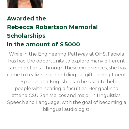
Awarded the
Rebecca Robertson Memorial
Scholarships
in the amount of $
5000
While in the Engineering Pathway at OHS, Fabiola
has had the opportunity to explore many different
career options. Through these experiences, she has
come to realize that her bilingual gift—being fluent
in Spanish and English—can be used to help
people with hearing difficulties. Her goal is to
attend CSU San Marcos and major in Linguistics:
Speech and Language, with the goal of becoming a
bilingual audiologist.