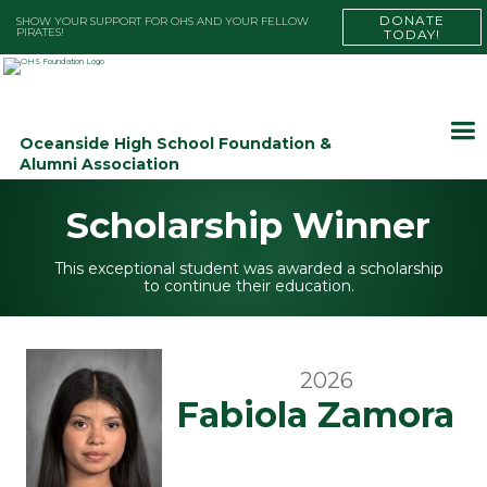
DONATE
SHOW YOUR SUPPORT FOR OHS AND YOUR FELLOW
PIRATES!
TODAY!
Oceanside High School Foundation &
Alumni Association
Scholarship Winner
This exceptional student was awarded a scholarship
to continue their education.
2026
Fabiola Zamora