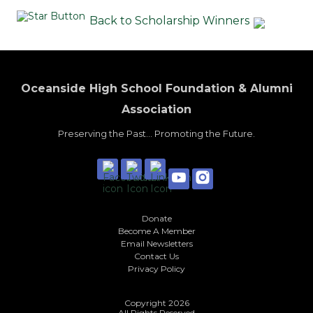
Back to Scholarship Winners
Oceanside High School Foundation & Alumni
Association
Preserving the Past... Promoting the Future.
Donate
Become A Member
Email Newsletters
Contact Us
Privacy Policy
Copyright 2026
All Rights Reserved