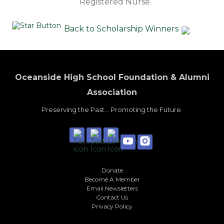
Registered Nurse.
Back to Scholarship Winners
Oceanside High School Foundation & Alumni
Association
Preserving the Past... Promoting the Future.
Donate
Become A Member
Email Newsletters
Contact Us
Privacy Policy