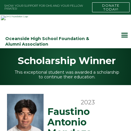
DONATE
SHOW YOUR SUPPORT FOR OHS AND YOUR FELLOW
PIRATES!
TODAY!
Oceanside High School Foundation &
Alumni Association
Scholarship Winner
This exceptional student was awarded a scholarship
to continue their education.
2023
Faustino
Antonio