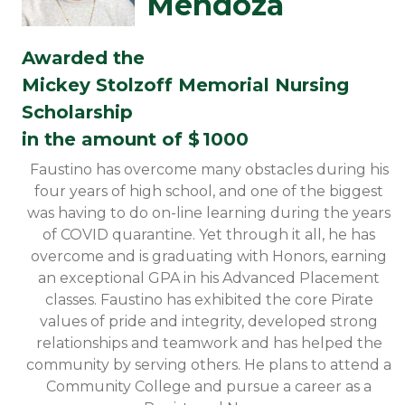
Mendoza
Awarded the
Mickey Stolzoff Memorial Nursing
Scholarship
in the amount of $
1000
Faustino has overcome many obstacles during his
four years of high school, and one of the biggest
was having to do on-line learning during the years
of COVID quarantine. Yet through it all, he has
overcome and is graduating with Honors, earning
an exceptional GPA in his Advanced Placement
classes. Faustino has exhibited the core Pirate
values of pride and integrity, developed strong
relationships and teamwork and has helped the
community by serving others. He plans to attend a
Community College and pursue a career as a