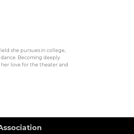
ield she pursues in college,
nd dance. Becoming deeply
 her love for the theater and
Association