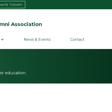
NATE TODAY!
mni Association
News & Events
Contact
ir education.