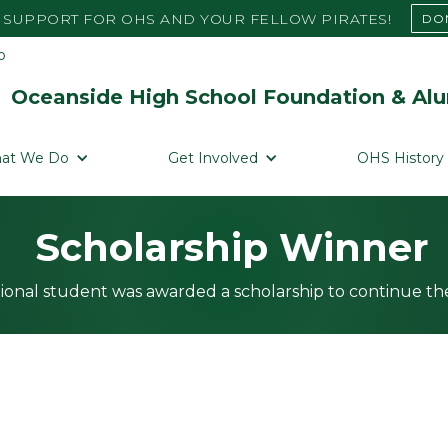
SUPPORT FOR OHS AND YOUR FELLOW PIRATES!
DO
Oceanside High School Foundation & Alu
at We Do
Get Involved
OHS History
Scholarship Winner
ional student was awarded a scholarship to continue the