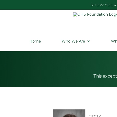
SHOW YOUR 
Home
Who We Are
Wh
This except