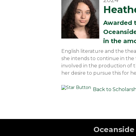
2024
Heathe
Awarded 
Oceanside
in the am
English literature and the the
she intends to continue in th
involved in the production of 
her desire to pursue this for he
Back to Scholars
Oceanside 