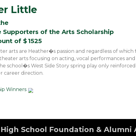
r Little
the
 Supporters of the Arts Scholarship
ount of $
1525
ater arts are Heather�s passion and regardless of which f
e theater arts focusing on acting, vocal performances a
the school�s West Side Story spring play only reinforced
r career direction.
hip Winners
High School Foundation & Alumni 