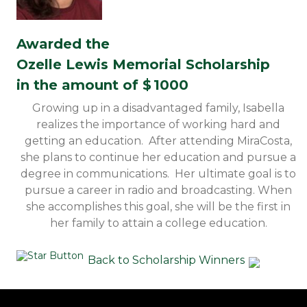
Awarded the
Ozelle Lewis Memorial Scholarship
in the amount of $
1000
Growing up in a disadvantaged family, Isabella
realizes the importance of working hard and
getting an education. After attending MiraCosta,
she plans to continue her education and pursue a
degree in communications. Her ultimate goal is to
pursue a career in radio and broadcasting. When
she accomplishes this goal, she will be the first in
her family to attain a college education.
Back to Scholarship Winners