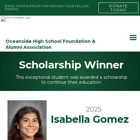
DONATE
SHOW YOUR SUPPORT FOR OHS AND YOUR FELLOW
PIRATES!
TODAY!
Oceanside High School Foundation &
Alumni Association
Scholarship Winner
This exceptional student was awarded a scholarship
to continue their education.
2025
Isabella Gomez