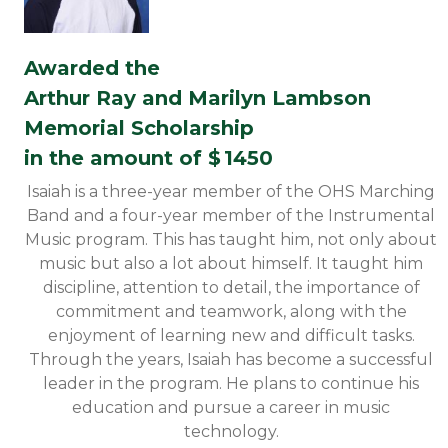
Awarded the
Arthur Ray and Marilyn Lambson
Memorial Scholarship
in the amount of $
1450
Isaiah is a three-year member of the OHS Marching
Band and a four-year member of the Instrumental
Music program. This has taught him, not only about
music but also a lot about himself. It taught him
discipline, attention to detail, the importance of
commitment and teamwork, along with the
enjoyment of learning new and difficult tasks.
Through the years, Isaiah has become a successful
leader in the program. He plans to continue his
education and pursue a career in music
technology.