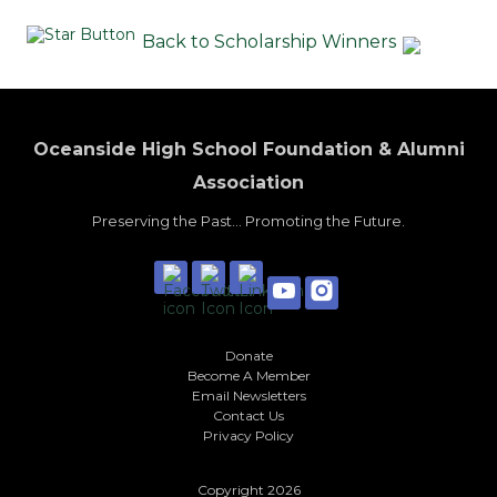
Back to Scholarship Winners
Oceanside High School Foundation & Alumni
Association
Preserving the Past... Promoting the Future.
Donate
Become A Member
Email Newsletters
Contact Us
Privacy Policy
Copyright 2026