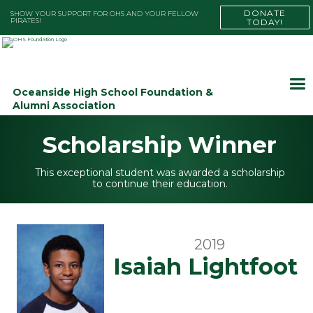
DONATE
SHOW YOUR SUPPORT FOR OHS AND YOUR FELLOW
PIRATES!
TODAY!
Oceanside High School Foundation &
Alumni Association
Scholarship Winner
This exceptional student was awarded a scholarship
to continue their education.
2019
Isaiah Lightfoot